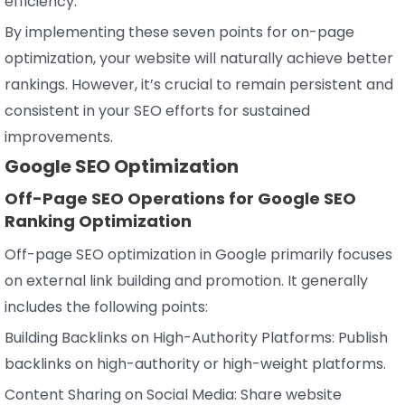
efficiency.
By implementing these seven points for on-page
optimization, your website will naturally achieve better
rankings. However, it’s crucial to remain persistent and
consistent in your SEO efforts for sustained
improvements.
Google SEO Optimization
Off-Page SEO Operations for Google SEO
Ranking Optimization
Off-page SEO optimization in Google primarily focuses
on external link building and promotion. It generally
includes the following points:
Building Backlinks on High-Authority Platforms: Publish
backlinks on high-authority or high-weight platforms.
Content Sharing on Social Media: Share website