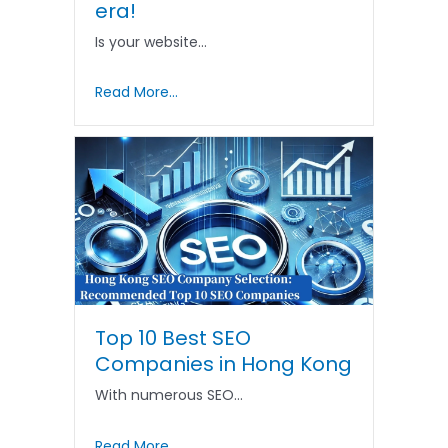
era!
Is your website…
Read More...
Top 10 Best SEO
Companies in Hong Kong
With numerous SEO…
Read More...