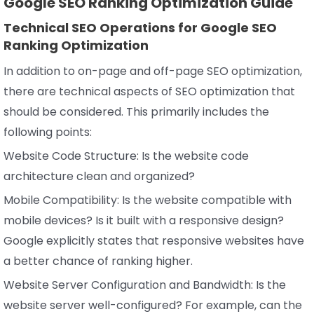
Google SEO Ranking Optimization Guide
Technical SEO Operations for Google SEO
Ranking Optimization
In addition to on-page and off-page SEO optimization,
there are technical aspects of SEO optimization that
should be considered. This primarily includes the
following points:
Website Code Structure: Is the website code
architecture clean and organized?
Mobile Compatibility: Is the website compatible with
mobile devices? Is it built with a responsive design?
Google explicitly states that responsive websites have
a better chance of ranking higher.
Website Server Configuration and Bandwidth: Is the
website server well-configured? For example, can the