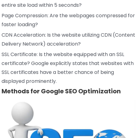
entire site load within 5 seconds?
Page Compression: Are the webpages compressed for
faster loading?
CDN Acceleration: Is the website utilizing CDN (Content
Delivery Network) acceleration?
SSL Certificate: Is the website equipped with an SSL
certificate? Google explicitly states that websites with
SSL certificates have a better chance of being
displayed prominently.
Methods for Google SEO Optimization