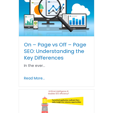
On – Page vs Off – Page
SEO: Understanding the
Key Differences
In the ever…
Read More...