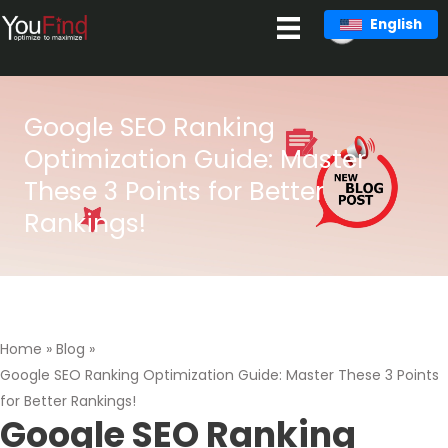
Skip
English
to
content
Google SEO Ranking
Optimization Guide: Master
These 3 Points for Better
Rankings!
Home
»
Blog
»
Google SEO Ranking Optimization Guide: Master These 3 Points
for Better Rankings!
Google SEO Ranking