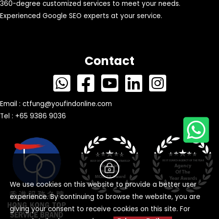
360-degree customized services to meet your needs.
Experienced Google SEO experts at your service.
Contact
Email :
ctfung@youfindonline.com
Tel : +65 9386 9036
We use cookies on this website to provide a better user
experience. By continuing to browse the website, you are
giving your consent to receive cookies on this site. For