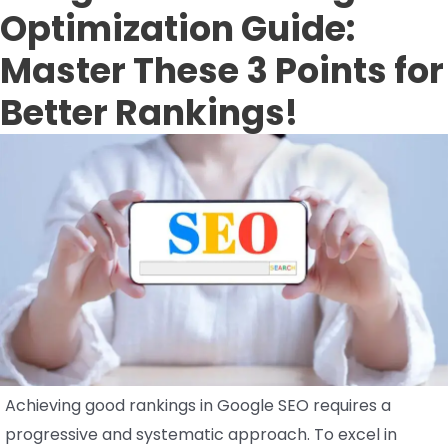
Optimization Guide:
Master These 3 Points for
Better Rankings!
Achieving good rankings in Google SEO requires a
progressive and systematic approach. To excel in