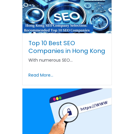
Top 10 Best SEO
Companies in Hong Kong
With numerous SEO…
Read More...