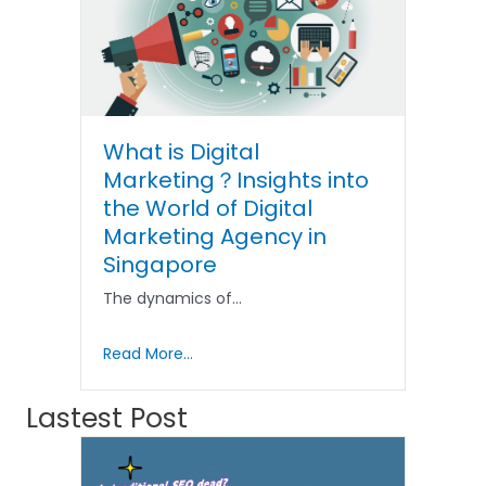
What is Digital
Marketing？Insights into
the World of Digital
Marketing Agency in
Singapore
The dynamics of…
Read More...
Lastest Post