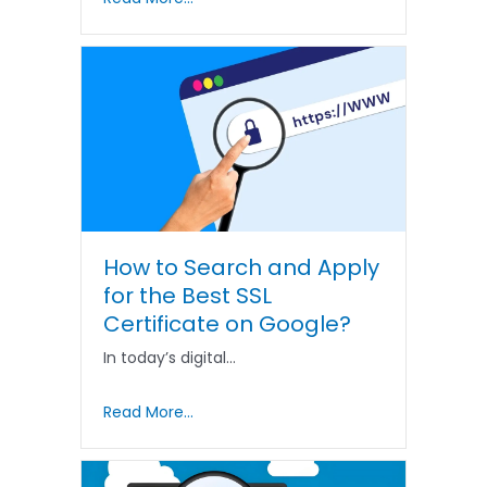
How to Search and Apply
for the Best SSL
Certificate on Google?
In today’s digital…
Read More...