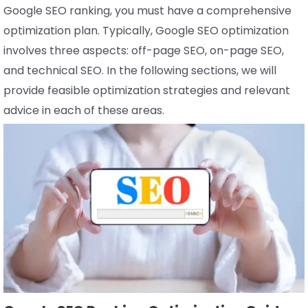
Google SEO ranking, you must have a comprehensive
optimization plan. Typically, Google SEO optimization
involves three aspects: off-page SEO, on-page SEO,
and technical SEO. In the following sections, we will
provide feasible optimization strategies and relevant
advice in each of these areas.