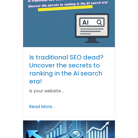
Is traditional SEO dead?
Uncover the secrets to
ranking in the AI ​​search
era!
Is your website…
Read More...