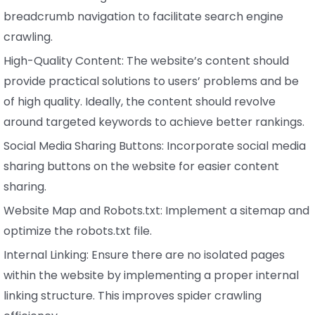
breadcrumb navigation to facilitate search engine
crawling.
High-Quality Content: The website’s content should
provide practical solutions to users’ problems and be
of high quality. Ideally, the content should revolve
around targeted keywords to achieve better rankings.
Social Media Sharing Buttons: Incorporate social media
sharing buttons on the website for easier content
sharing.
Website Map and Robots.txt: Implement a sitemap and
optimize the robots.txt file.
Internal Linking: Ensure there are no isolated pages
within the website by implementing a proper internal
linking structure. This improves spider crawling