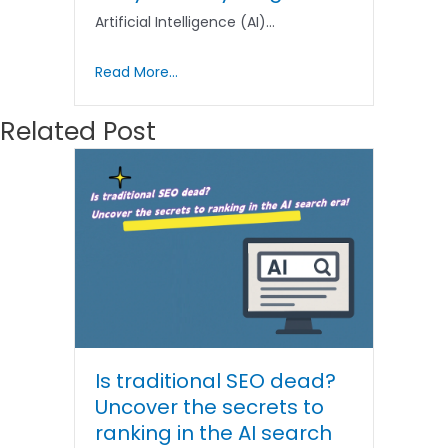
Artificial Intelligence (AI)…
Read More...
Related Post
Is traditional SEO dead?
Uncover the secrets to
ranking in the AI ​​search