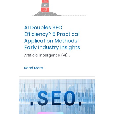
AI Doubles SEO
Efficiency? 5 Practical
Application Methods!
Early Industry Insights
Artificial Intelligence (AI)…
Read More...