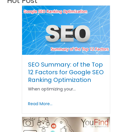
Hot Post
SEO Summary: of the Top
12 Factors for Google SEO
Ranking Optimization
When optimizing your…
Read More...