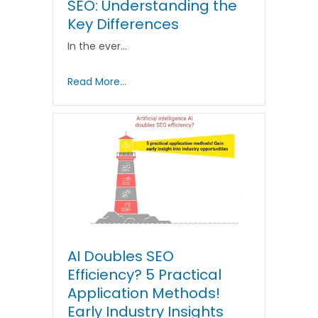
SEO: Understanding the
Key Differences
In the ever…
Read More...
AI Doubles SEO
Efficiency? 5 Practical
Application Methods!
Early Industry Insights