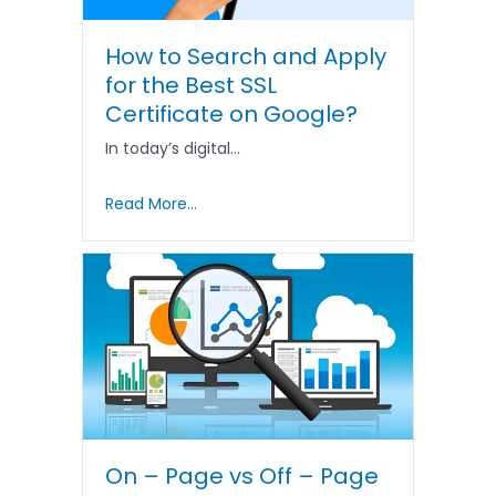
How to Search and Apply
for the Best SSL
Certificate on Google?
In today’s digital…
Read More...
On – Page vs Off – Page