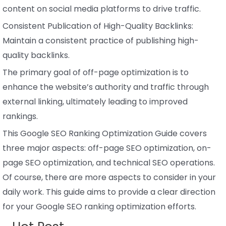
content on social media platforms to drive traffic.
Consistent Publication of High-Quality Backlinks:
Maintain a consistent practice of publishing high-
quality backlinks.
The primary goal of off-page optimization is to
enhance the website’s authority and traffic through
external linking, ultimately leading to improved
rankings.
This Google SEO Ranking Optimization Guide covers
three major aspects: off-page SEO optimization, on-
page SEO optimization, and technical SEO operations.
Of course, there are more aspects to consider in your
daily work. This guide aims to provide a clear direction
for your Google SEO ranking optimization efforts.