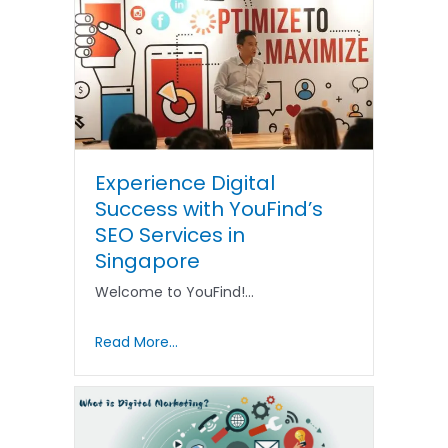
Experience Digital
Success with YouFind’s
SEO Services in
Singapore
Welcome to YouFind!…
Read More...