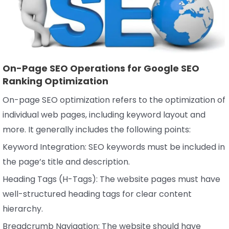
On-Page SEO Operations for Google SEO
Ranking Optimization
On-page SEO optimization refers to the optimization of
individual web pages, including keyword layout and
more. It generally includes the following points:
Keyword Integration: SEO keywords must be included in
the page’s title and description.
Heading Tags (H-Tags): The website pages must have
well-structured heading tags for clear content
hierarchy.
Breadcrumb Navigation: The website should have