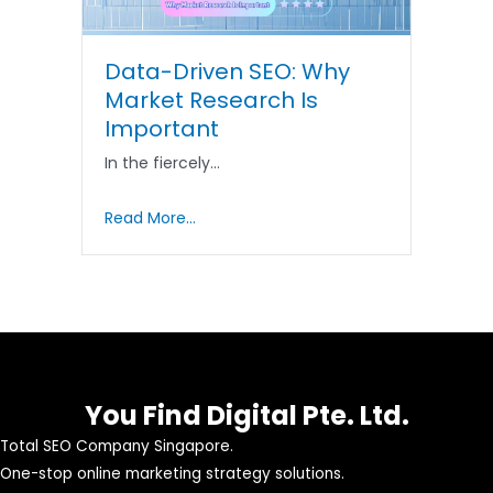
Data-Driven SEO: Why
Market Research Is
Important
In the fiercely…
Read More...
You Find Digital Pte. Ltd.
Total SEO Company Singapore.
One-stop online marketing strategy solutions.