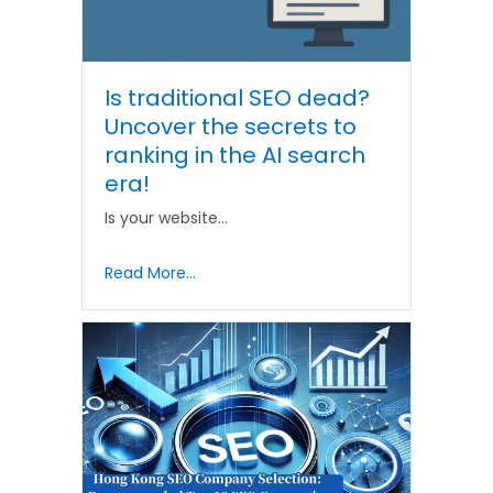
Is traditional SEO dead?
Uncover the secrets to
ranking in the AI ​​search
era!
Is your website…
Read More...