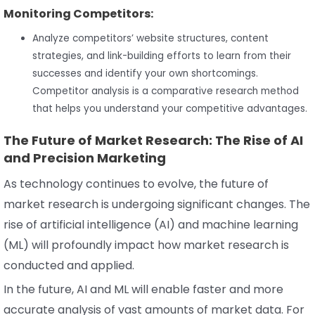
Monitoring Competitors:
Analyze competitors’ website structures, content
strategies, and link-building efforts to learn from their
successes and identify your own shortcomings.
Competitor analysis is a comparative research method
that helps you understand your competitive advantages.
The Future of Market Research: The Rise of AI
and Precision Marketing
As technology continues to evolve, the future of
market research is undergoing significant changes. The
rise of artificial intelligence (AI) and machine learning
(ML) will profoundly impact how market research is
conducted and applied.
In the future, AI and ML will enable faster and more
accurate analysis of vast amounts of market data. For