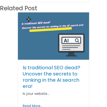
Related Post
Is traditional SEO dead?
Uncover the secrets to
ranking in the AI ​​search
era!
Is your website…
Read More...