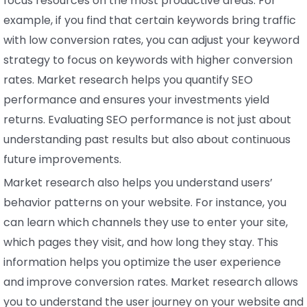
focus resources on the most productive areas. For
example, if you find that certain keywords bring traffic
with low conversion rates, you can adjust your keyword
strategy to focus on keywords with higher conversion
rates. Market research helps you quantify SEO
performance and ensures your investments yield
returns. Evaluating SEO performance is not just about
understanding past results but also about continuous
future improvements.
Market research also helps you understand users’
behavior patterns on your website. For instance, you
can learn which channels they use to enter your site,
which pages they visit, and how long they stay. This
information helps you optimize the user experience
and improve conversion rates. Market research allows
you to understand the user journey on your website and