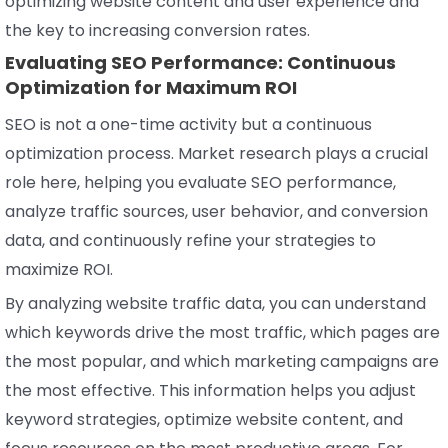
optimizing website content and user experience and
the key to increasing conversion rates.
Evaluating SEO Performance: Continuous
Optimization for Maximum ROI
SEO is not a one-time activity but a continuous
optimization process. Market research plays a crucial
role here, helping you evaluate SEO performance,
analyze traffic sources, user behavior, and conversion
data, and continuously refine your strategies to
maximize ROI.
By analyzing website traffic data, you can understand
which keywords drive the most traffic, which pages are
the most popular, and which marketing campaigns are
the most effective. This information helps you adjust
keyword strategies, optimize website content, and