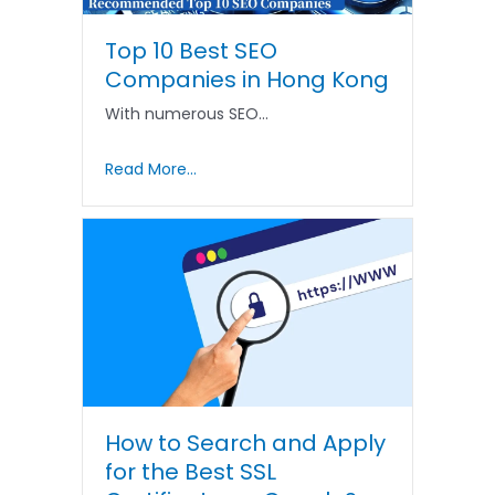
Top 10 Best SEO
Companies in Hong Kong
With numerous SEO…
Read More...
How to Search and Apply
for the Best SSL