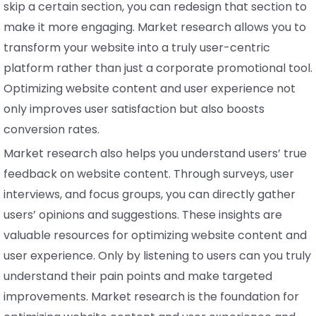
skip a certain section, you can redesign that section to
make it more engaging. Market research allows you to
transform your website into a truly user-centric
platform rather than just a corporate promotional tool.
Optimizing website content and user experience not
only improves user satisfaction but also boosts
conversion rates.
Market research also helps you understand users’ true
feedback on website content. Through surveys, user
interviews, and focus groups, you can directly gather
users’ opinions and suggestions. These insights are
valuable resources for optimizing website content and
user experience. Only by listening to users can you truly
understand their pain points and make targeted
improvements. Market research is the foundation for