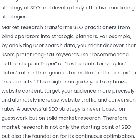
strategy of SEO and develop truly effective marketing
strategies.
Market research transforms SEO practitioners from
blind operators into strategic planners. For example,
by analyzing user search data, you might discover that
users prefer long-tail keywords like “recommended
coffee shops in Taipei” or “restaurants for couples’
dates” rather than generic terms like “coffee shops” or
“restaurants.” This insight can guide you to optimize
website content, target your audience more precisely,
and ultimately increase website traffic and conversion
rates. A successful SEO strategy is never based on
guesswork but on solid market research. Therefore,
market research is not only the starting point of SEO
but also the foundation for its continuous optimization.