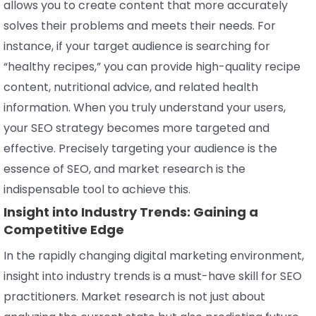
allows you to create content that more accurately
solves their problems and meets their needs. For
instance, if your target audience is searching for
“healthy recipes,” you can provide high-quality recipe
content, nutritional advice, and related health
information. When you truly understand your users,
your SEO strategy becomes more targeted and
effective. Precisely targeting your audience is the
essence of SEO, and market research is the
indispensable tool to achieve this.
Insight into Industry Trends: Gaining a
Competitive Edge
In the rapidly changing digital marketing environment,
insight into industry trends is a must-have skill for SEO
practitioners. Market research is not just about