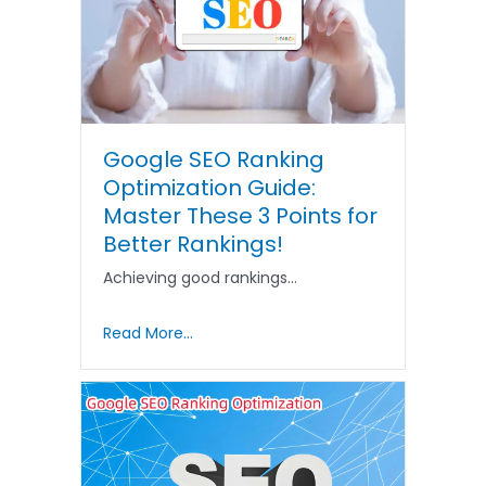
Google SEO Ranking
Optimization Guide:
Master These 3 Points for
Better Rankings!
Achieving good rankings…
Read More...