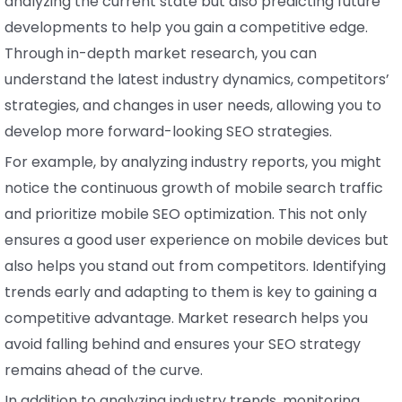
analyzing the current state but also predicting future
developments to help you gain a competitive edge.
Through in-depth market research, you can
understand the latest industry dynamics, competitors’
strategies, and changes in user needs, allowing you to
develop more forward-looking SEO strategies.
For example, by analyzing industry reports, you might
notice the continuous growth of mobile search traffic
and prioritize mobile SEO optimization. This not only
ensures a good user experience on mobile devices but
also helps you stand out from competitors. Identifying
trends early and adapting to them is key to gaining a
competitive advantage. Market research helps you
avoid falling behind and ensures your SEO strategy
remains ahead of the curve.
In addition to analyzing industry trends, monitoring