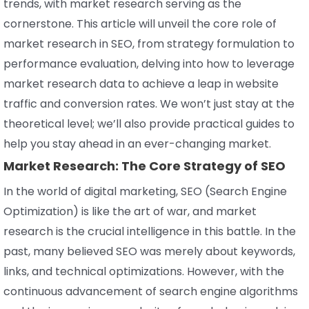
trends, with market research serving as the
cornerstone. This article will unveil the core role of
market research in SEO, from strategy formulation to
performance evaluation, delving into how to leverage
market research data to achieve a leap in website
traffic and conversion rates. We won’t just stay at the
theoretical level; we’ll also provide practical guides to
help you stay ahead in an ever-changing market.
Market Research: The Core Strategy of SEO
In the world of digital marketing, SEO (Search Engine
Optimization) is like the art of war, and market
research is the crucial intelligence in this battle. In the
past, many believed SEO was merely about keywords,
links, and technical optimizations. However, with the
continuous advancement of search engine algorithms