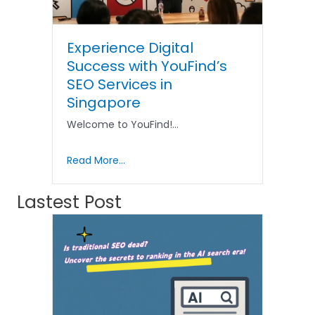
Experience Digital
Success with YouFind’s
SEO Services in
Singapore
Welcome to YouFind!…
Read More...
Lastest Post