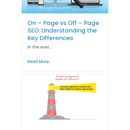
On – Page vs Off – Page
SEO: Understanding the
Key Differences
In the ever…
Read More...