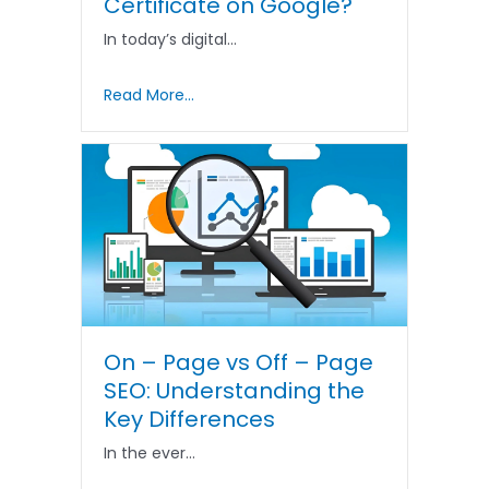
Certificate on Google?
In today’s digital…
Read More...
On – Page vs Off – Page
SEO: Understanding the
Key Differences
In the ever…