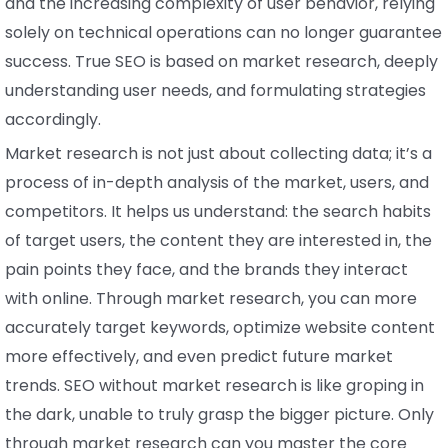
and the increasing complexity of user behavior, relying
solely on technical operations can no longer guarantee
success. True SEO is based on market research, deeply
understanding user needs, and formulating strategies
accordingly.
Market research is not just about collecting data; it’s a
process of in-depth analysis of the market, users, and
competitors. It helps us understand: the search habits
of target users, the content they are interested in, the
pain points they face, and the brands they interact
with online. Through market research, you can more
accurately target keywords, optimize website content
more effectively, and even predict future market
trends. SEO without market research is like groping in
the dark, unable to truly grasp the bigger picture. Only
through market research can you master the core