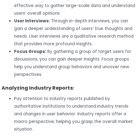
effective way to gather large-scale data and understand
users’ overall opinions.
User Interviews:
Through in-depth interviews, you can
gain a deeper understanding of users’ true thoughts and
needs. User interviews are a qualitative research method
that provides more profound insights.
Focus Groups:
By gathering a group of target users for
discussions, you can gain deeper insights. Focus groups
help you understand group behaviors and uncover new
perspectives.
Analyzing Industry Reports:
Pay attention to industry reports published by
authoritative institutions to understand industry trends
and changes in user behavior. Industry reports offer a
macro perspective, helping you grasp the overall market
situation.