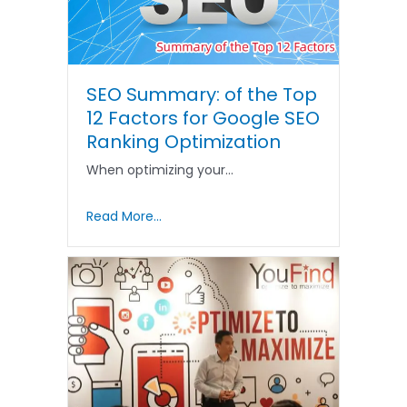
SEO Summary: of the Top
12 Factors for Google SEO
Ranking Optimization
When optimizing your…
Read More...