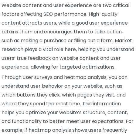
Website content and user experience are two critical
factors affecting SEO performance. High-quality
content attracts users, while a good user experience
retains them and encourages them to take action,
such as making a purchase or filling out a form. Market
research plays a vital role here, helping you understand
users’ true feedback on website content and user
experience, allowing for targeted optimizations.
Through user surveys and heatmap analysis, you can
understand user behavior on your website, such as
which buttons they click, which pages they visit, and
where they spend the most time. This information
helps you optimize your website’s structure, content,
and functionality to better meet user expectations. For
example, if heatmap analysis shows users frequently