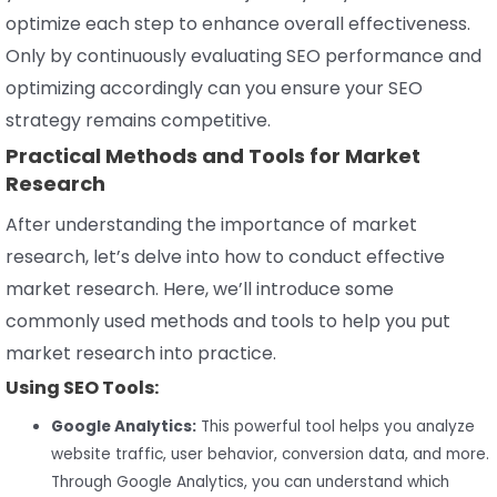
optimize each step to enhance overall effectiveness.
Only by continuously evaluating SEO performance and
optimizing accordingly can you ensure your SEO
strategy remains competitive.
Practical Methods and Tools for Market
Research
After understanding the importance of market
research, let’s delve into how to conduct effective
market research. Here, we’ll introduce some
commonly used methods and tools to help you put
market research into practice.
Using SEO Tools:
Google Analytics:
This powerful tool helps you analyze
website traffic, user behavior, conversion data, and more.
Through Google Analytics, you can understand which