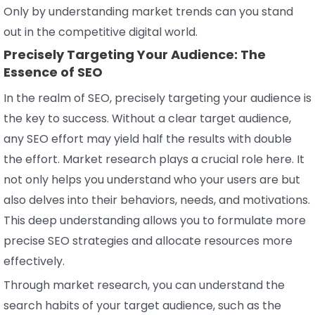
Only by understanding market trends can you stand
out in the competitive digital world.
Precisely Targeting Your Audience: The
Essence of SEO
In the realm of SEO, precisely targeting your audience is
the key to success. Without a clear target audience,
any SEO effort may yield half the results with double
the effort. Market research plays a crucial role here. It
not only helps you understand who your users are but
also delves into their behaviors, needs, and motivations.
This deep understanding allows you to formulate more
precise SEO strategies and allocate resources more
effectively.
Through market research, you can understand the
search habits of your target audience, such as the