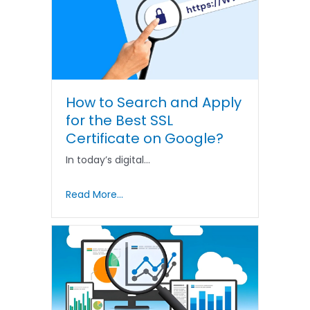
How to Search and Apply
for the Best SSL
Certificate on Google?
In today’s digital…
Read More...