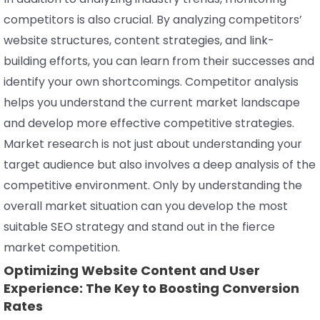
competitors is also crucial. By analyzing competitors’
website structures, content strategies, and link-
building efforts, you can learn from their successes and
identify your own shortcomings. Competitor analysis
helps you understand the current market landscape
and develop more effective competitive strategies.
Market research is not just about understanding your
target audience but also involves a deep analysis of the
competitive environment. Only by understanding the
overall market situation can you develop the most
suitable SEO strategy and stand out in the fierce
market competition.
Optimizing Website Content and User
Experience: The Key to Boosting Conversion
Rates