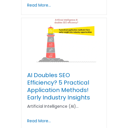
Read More...
AI Doubles SEO
Efficiency? 5 Practical
Application Methods!
Early Industry Insights
Artificial Intelligence (AI)…
Read More...