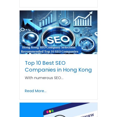
Top 10 Best SEO
Companies in Hong Kong
With numerous SEO…
Read More...