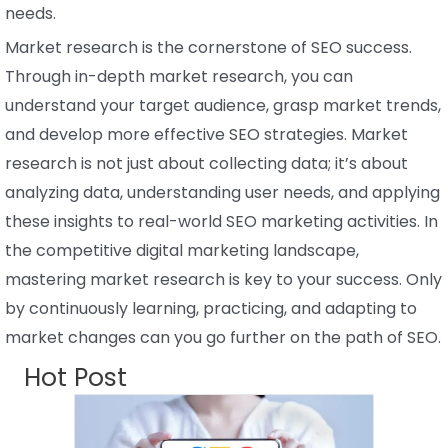
needs.
Market research is the cornerstone of SEO success.
Through in-depth market research, you can
understand your target audience, grasp market trends,
and develop more effective SEO strategies. Market
research is not just about collecting data; it’s about
analyzing data, understanding user needs, and applying
these insights to real-world SEO marketing activities. In
the competitive digital marketing landscape,
mastering market research is key to your success. Only
by continuously learning, practicing, and adapting to
market changes can you go further on the path of SEO.
Hot Post