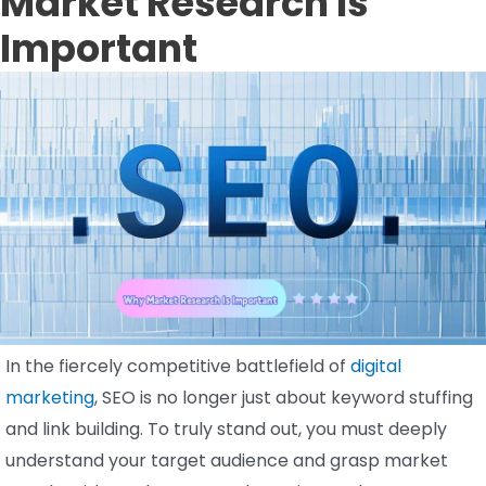
Market Research Is
Important
In the fiercely competitive battlefield of
digital
marketing
, SEO is no longer just about keyword stuffing
and link building. To truly stand out, you must deeply
understand your target audience and grasp market