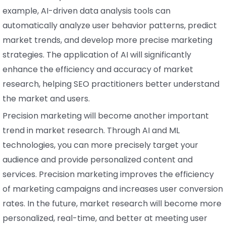
example, AI-driven data analysis tools can
automatically analyze user behavior patterns, predict
market trends, and develop more precise marketing
strategies. The application of AI will significantly
enhance the efficiency and accuracy of market
research, helping SEO practitioners better understand
the market and users.
Precision marketing will become another important
trend in market research. Through AI and ML
technologies, you can more precisely target your
audience and provide personalized content and
services. Precision marketing improves the efficiency
of marketing campaigns and increases user conversion
rates. In the future, market research will become more
personalized, real-time, and better at meeting user