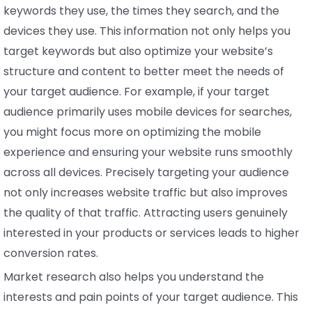
keywords they use, the times they search, and the
devices they use. This information not only helps you
target keywords but also optimize your website’s
structure and content to better meet the needs of
your target audience. For example, if your target
audience primarily uses mobile devices for searches,
you might focus more on optimizing the mobile
experience and ensuring your website runs smoothly
across all devices. Precisely targeting your audience
not only increases website traffic but also improves
the quality of that traffic. Attracting users genuinely
interested in your products or services leads to higher
conversion rates.
Market research also helps you understand the
interests and pain points of your target audience. This