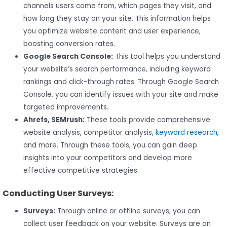
channels users come from, which pages they visit, and
how long they stay on your site. This information helps
you optimize website content and user experience,
boosting conversion rates.
Google Search Console:
This tool helps you understand
your website’s search performance, including keyword
rankings and click-through rates. Through Google Search
Console, you can identify issues with your site and make
targeted improvements.
Ahrefs, SEMrush:
These tools provide comprehensive
website analysis, competitor analysis,
keyword research
,
and more. Through these tools, you can gain deep
insights into your competitors and develop more
effective competitive strategies.
Conducting User Surveys:
Surveys:
Through online or offline surveys, you can
collect user feedback on your website. Surveys are an