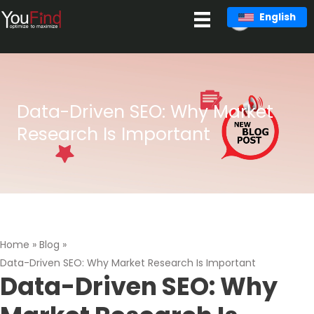
Skip
English
to
content
Data-Driven SEO: Why Market
Research Is Important
Home
»
Blog
»
Data-Driven SEO: Why Market Research Is Important
Data-Driven SEO: Why