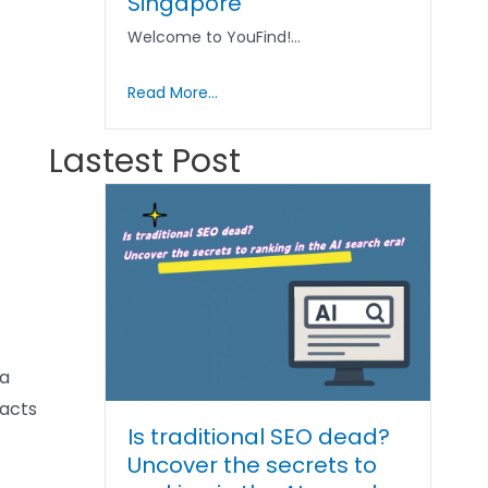
Singapore
Welcome to YouFind!…
Read More...
Lastest Post
ia
racts
Is traditional SEO dead?
Uncover the secrets to