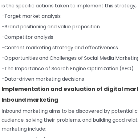
is the specific actions taken to implement this strategy, 
-Target market analysis
-Brand positioning and value proposition
-Competitor analysis
-Content marketing strategy and effectiveness
-Opportunities and Challenges of Social Media Marketin
-The Importance of Search Engine Optimization (SEO)
-Data-driven marketing decisions
Implementation and evaluation of digital mar
Inbound marketing
Inbound marketing aims to be discovered by potential c
audience, solving their problems, and building good rel
marketing include: