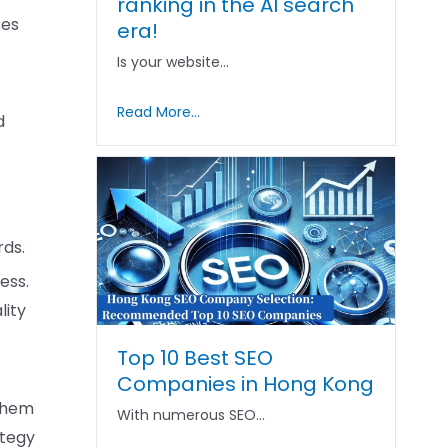
ranking in the AI ​​search
ses
era!
Is your website…
Read More...
d
rds.
ess.
lity
Top 10 Best SEO
Companies in Hong Kong
 them
With numerous SEO…
ategy