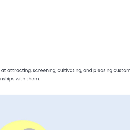
 attracting, screening, cultivating, and pleasing custo
nships with them.