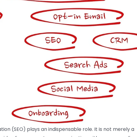
tion (SEO) plays an indispensable role. It is not merely a