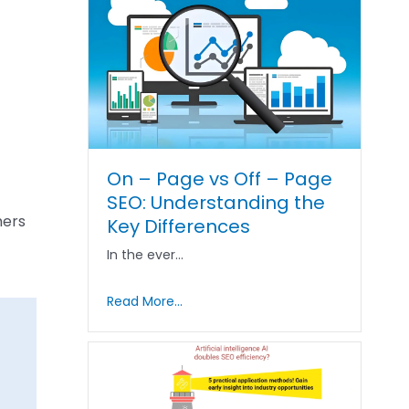
On – Page vs Off – Page
SEO: Understanding the
mers
Key Differences
In the ever…
Read More...