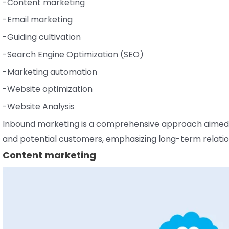
-Content marketing
-Email marketing
-Guiding cultivation
-Search Engine Optimization (SEO)
-Marketing automation
-Website optimization
-Website Analysis
Inbound marketing is a comprehensive approach aimed at
and potential customers, emphasizing long-term relatio
Content marketing