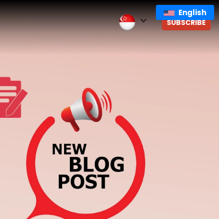
English
SUBSCRIBE