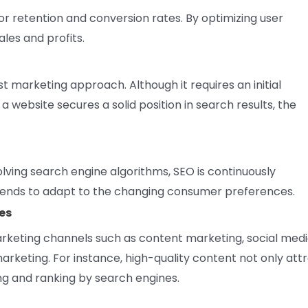
or retention and conversion rates. By optimizing user
les and profits.
t marketing approach. Although it requires an initial
 website secures a solid position in search results, the
lving search engine algorithms, SEO is continuously
trends to adapt to the changing consumer preferences.
es
marketing channels such as content marketing, social med
rketing. For instance, high-quality content not only att
ng and ranking by search engines.