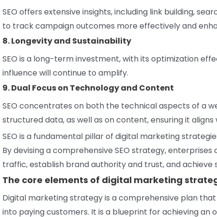
SEO offers extensive insights, including link building, se
to track campaign outcomes more effectively and enha
8. Longevity and Sustainability
SEO is a long-term investment, with its optimization eff
influence will continue to amplify.
9. Dual Focus on Technology and Content
SEO concentrates on both the technical aspects of a web
structured data, as well as on content, ensuring it align
SEO is a fundamental pillar of digital marketing strategi
By devising a comprehensive SEO strategy, enterprises can
traffic, establish brand authority and trust, and achieve
The core elements of digital marketing strate
Digital marketing strategy is a comprehensive plan tha
into paying customers. It is a blueprint for achieving a