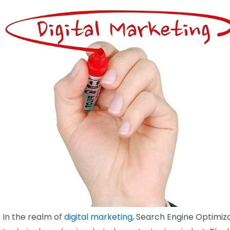
In the realm of
digital marketing
, Search Engine Optimiza