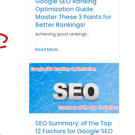
Google SEO Ranking
Optimization Guide:
Master These 3 Points for
Better Rankings!
Achieving good rankings…
Read More...
SEO Summary: of the Top
12 Factors for Google SEO