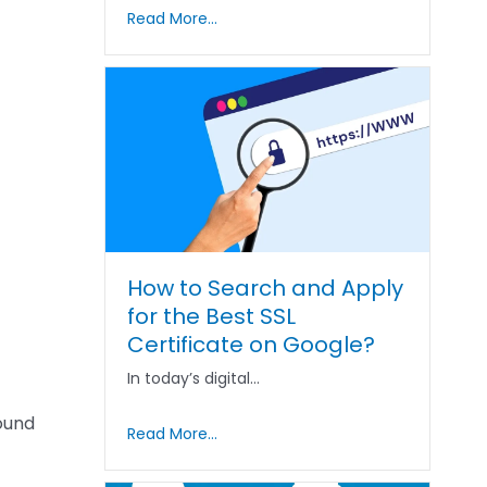
Read More...
How to Search and Apply
for the Best SSL
Certificate on Google?
In today’s digital…
bound
Read More...