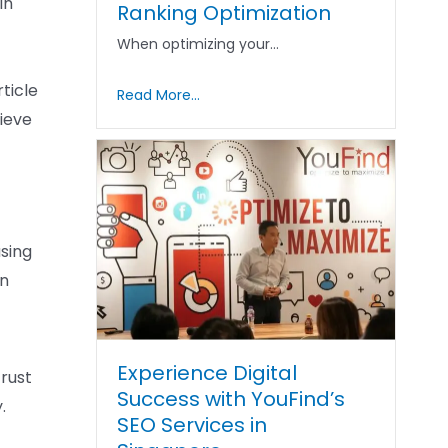
in
Ranking Optimization
When optimizing your…
ticle
Read More...
ieve
asing
an
Experience Digital
trust
Success with YouFind’s
.
SEO Services in