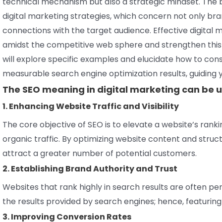
technical mechanism but also a strategic mindset. The 
digital marketing strategies, which concern not only bran
connections with the target audience. Effective digit
amidst the competitive web sphere and strengthen this 
will explore specific examples and elucidate how to con
measurable search engine optimization results, guiding 
The SEO meaning in digital marketing can be u
1. Enhancing Website Traffic and Visibility
The core objective of SEO is to elevate a website’s rank
organic traffic. By optimizing website content and struc
attract a greater number of potential customers.
2. Establishing Brand Authority and Trust
Websites that rank highly in search results are often per
the results provided by search engines; hence, featuring 
3. Improving Conversion Rates