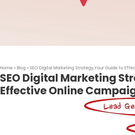
Home
»
Blog
»
SEO Digital Marketing Strategy,Your Guide to Eff
SEO Digital Marketing St
Effective Online Campai