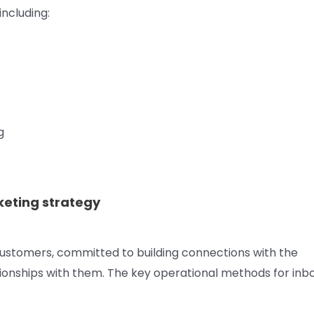
including:
g
keting strategy
ustomers, committed to building connections with the
ationships with them. The key operational methods for in