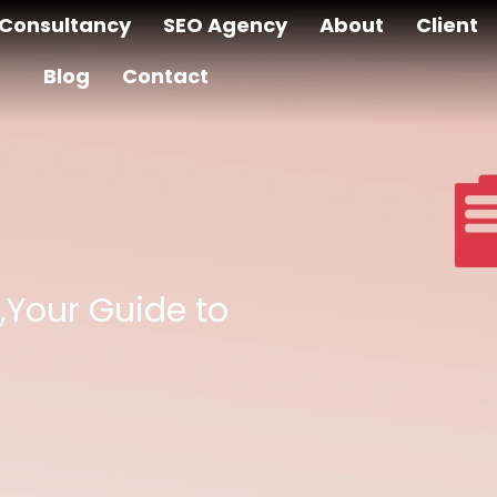
Consultancy
SEO Agency
About
Client
Blog
Contact
,Your Guide to