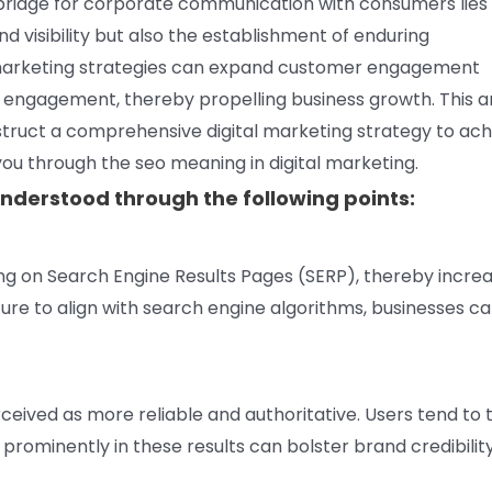
bridge for corporate communication with consumers lies 
d visibility but also the establishment of enduring
al marketing strategies can expand customer engagement
engagement, thereby propelling business growth. This ar
struct a comprehensive digital marketing strategy to ach
you through the seo meaning in digital marketing.
nderstood through the following points:
ing on Search Engine Results Pages (SERP), thereby incre
ture to align with search engine algorithms, businesses c
ceived as more reliable and authoritative. Users tend to 
prominently in these results can bolster brand credibility