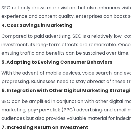
SEO not only draws more visitors but also enhances visit
experience and content quality, enterprises can boost sa
4. Cost Savings in Marketing
Compared to paid advertising, SEO is a relatively low-cos
investment, its long-term effects are remarkable. Once a
ensuing traffic and benefits can be sustained over time.
5. Adapting to Evolving Consumer Behaviors
With the advent of mobile devices, voice search, and evo
progressing. Businesses need to stay abreast of these 
6. Integration with Other Digital Marketing Strategi
SEO can be amplified in conjunction with other digital 
marketing, pay-per-click (PPC) advertising, and email ma
audiences but also provides valuable material for indexi
7. Increasing Return on Investment