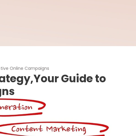
ective Online Campaigns
rategy,Your Guide to
gns