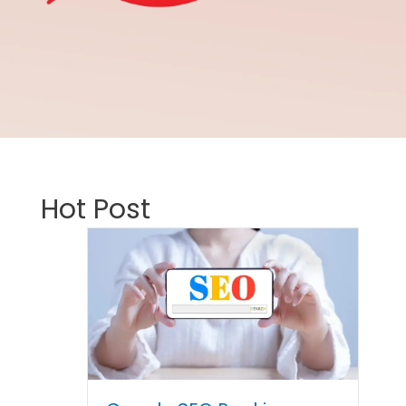
Hot Post