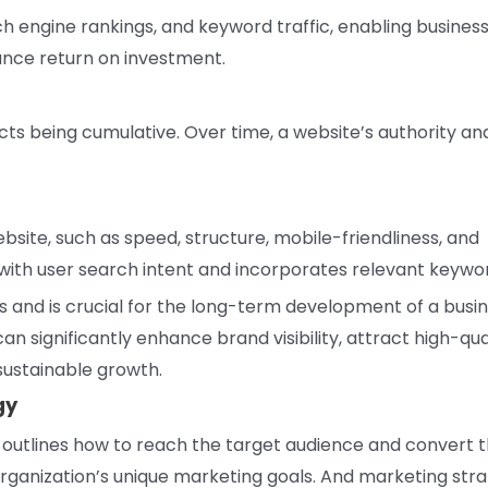
arch engine rankings, and keyword traffic, enabling busines
nce return on investment.
ects being cumulative. Over time, a website’s authority an
site, such as speed, structure, mobile-friendliness, and
s with user search intent and incorporates relevant keywo
es and is crucial for the long-term development of a busin
 significantly enhance brand visibility, attract high-qua
 sustainable growth.
gy
t outlines how to reach the target audience and convert
n organization’s unique marketing goals. And marketing str