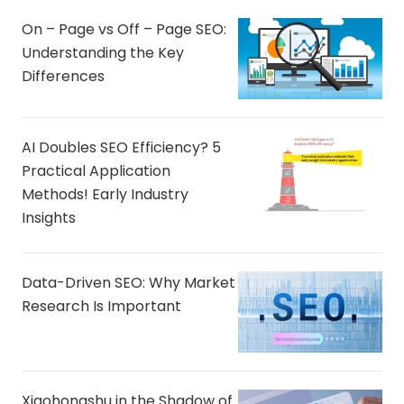
On – Page vs Off – Page SEO:
Understanding the Key
Differences
AI Doubles SEO Efficiency? 5
Practical Application
Methods! Early Industry
Insights
Data-Driven SEO: Why Market
Research Is Important
Xiaohongshu in the Shadow of