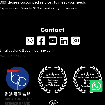
360-degree customized services to meet your needs.
Experienced Google SEO experts at your service.
Contact
Email :
ctfung@youfindonline.com
Tel : +65 9386 9036