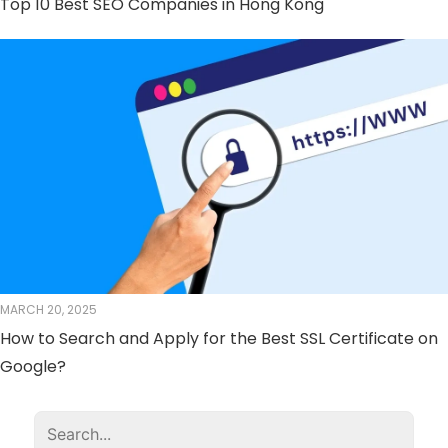
Top 10 Best SEO Companies in Hong Kong
MARCH 20, 2025
How to Search and Apply for the Best SSL Certificate on
Google?