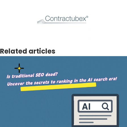
Related articles