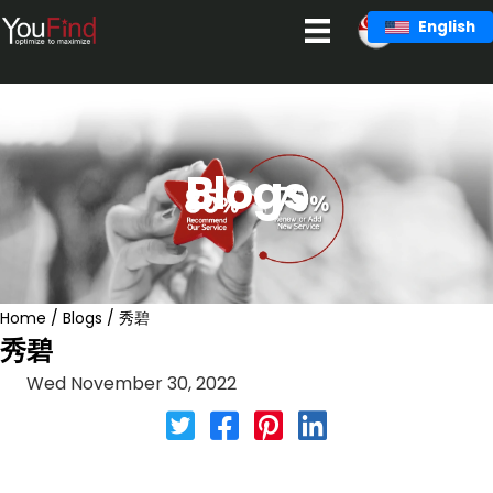
Skip
English
to
content
Blogs
Home
/
Blogs
/
秀碧
秀碧
Wed November 30, 2022