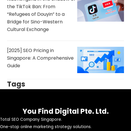
the TikTok Ban: From
“Refugees of Douyin” to a
Bridge for Sino-Western
Cultural Exchange
[2025] SEO Pricing in
Singapore: A Comprehensive
Guide
Tags
You Find Digital Pte. Ltd.
Total SEO Company Singapore.
One-stop online marketing strategy solutions.