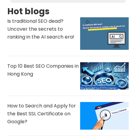
Hot blogs
Is traditional SEO dead?
Uncover the secrets to
ranking in the AI ​​search era!
Top 10 Best SEO Companies in
Hong Kong
How to Search and Apply for
the Best SSL Certificate on
Google?