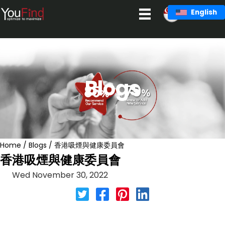
Skip
English
to
content
Blogs
Home
/
Blogs
/
香港吸煙與健康委員會
香港吸煙與健康委員會
Wed November 30, 2022