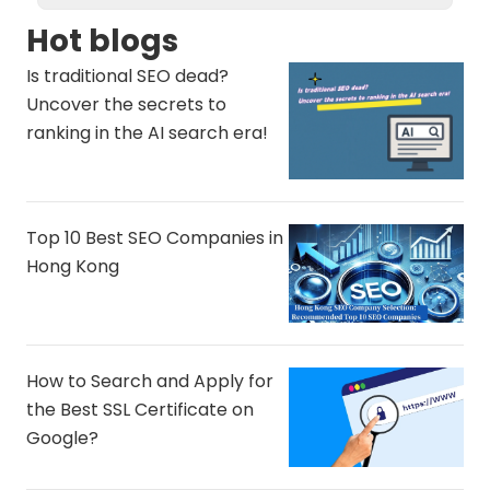
Hot blogs
Is traditional SEO dead?
Uncover the secrets to
ranking in the AI ​​search era!
Top 10 Best SEO Companies in
Hong Kong
How to Search and Apply for
the Best SSL Certificate on
Google?