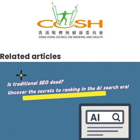
Related articles