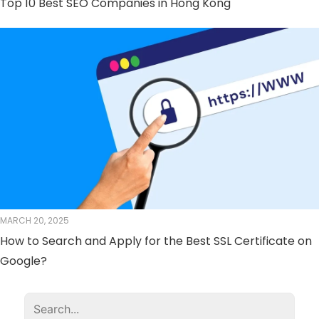
Top 10 Best SEO Companies in Hong Kong
MARCH 20, 2025
How to Search and Apply for the Best SSL Certificate on
Google?