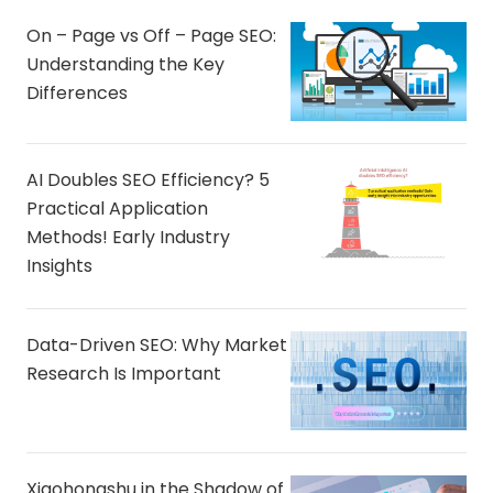
On – Page vs Off – Page SEO:
Understanding the Key
Differences
AI Doubles SEO Efficiency? 5
Practical Application
Methods! Early Industry
Insights
Data-Driven SEO: Why Market
Research Is Important
Xiaohongshu in the Shadow of