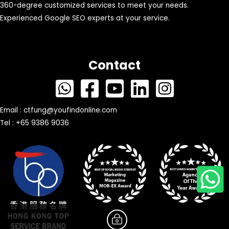
360-degree customized services to meet your needs.
Experienced Google SEO experts at your service.
Contact
Email :
ctfung@youfindonline.com
Tel : +65 9386 9036