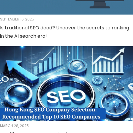
SEPTEMBER 16, 2025
Is traditional SEO dead? Uncover the secrets to ranking
in the AI ​​search era!
MARCH 28, 2025