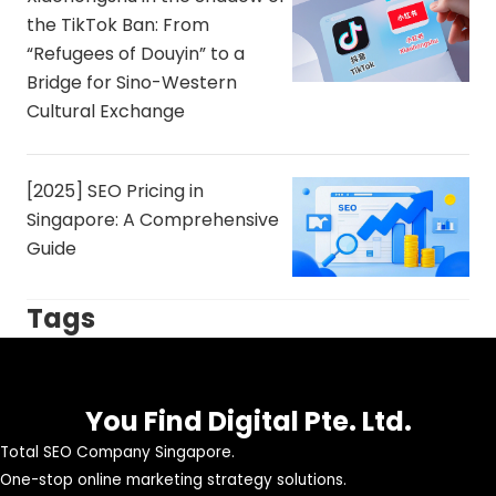
the TikTok Ban: From
“Refugees of Douyin” to a
Bridge for Sino-Western
Cultural Exchange
[2025] SEO Pricing in
Singapore: A Comprehensive
Guide
Tags
You Find Digital Pte. Ltd.
Total SEO Company Singapore.
One-stop online marketing strategy solutions.