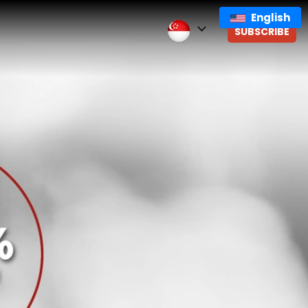
English
SUBSCRIBE