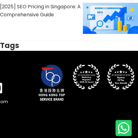
[2025] SEO Pricing in Singapore: A
Comprehensive Guide
Tags
.com