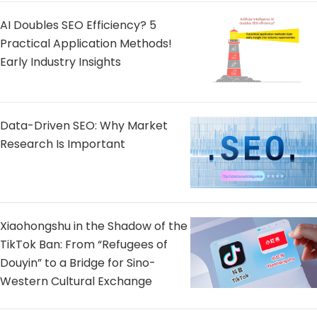
AI Doubles SEO Efficiency? 5
Practical Application Methods!
Early Industry Insights
Data-Driven SEO: Why Market
Research Is Important
Xiaohongshu in the Shadow of the
TikTok Ban: From “Refugees of
Douyin” to a Bridge for Sino-
Western Cultural Exchange