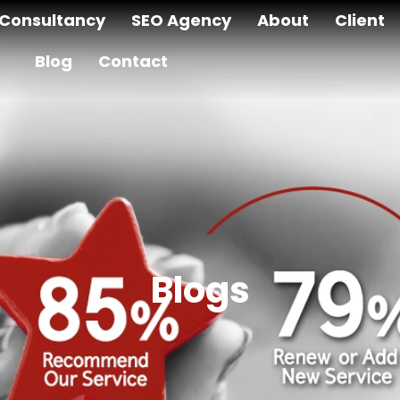
Consultancy
SEO Agency
About
Client
Blog
Contact
Blogs