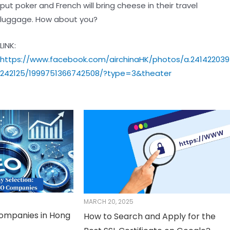
put poker and French will bring cheese in their travel
luggage. How about you?
LINK:
https://www.facebook.com/airchinaHK/photos/a.241422039
242125/1999751366742508/?type=3&theater
MARCH 20, 2025
Companies in Hong
How to Search and Apply for the