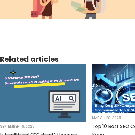
Related articles
MARCH 28, 2025
Top 10 Best SEO 
SEPTEMBER 16, 2025
Kong