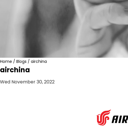
Home
/
Blogs
/
airchina
airchina
Wed November 30, 2022