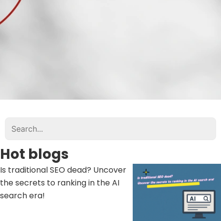
Hot blogs
Is traditional SEO dead? Uncover
the secrets to ranking in the AI ​​
search era!