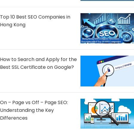
Top 10 Best SEO Companies in
Hong Kong
How to Search and Apply for the
Best SSL Certificate on Google?
On – Page vs Off – Page SEO:
Understanding the Key
Differences