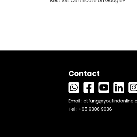
Best SSL Certificate on Google?
Contact
Email :
ctfung@youfindonline
Tel : +65 9386 9036