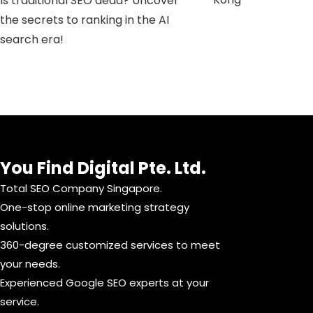
Is traditional SEO dead? Uncover
the secrets to ranking in the AI ​​
search era!
You Find Digital Pte. Ltd.
Total SEO Company Singapore.
One-stop online marketing strategy
solutions.
360-degree customized services to meet
your needs.
Experienced Google SEO experts at your
service.