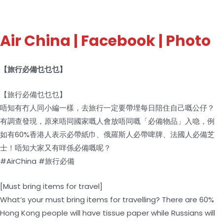
Air China
| Facebook | Photo
【旅行必備乜乜乜】
【旅行必備乜乜乜】
唔知有冇人同小編一樣，去旅行一定要帶埋每日陪住自己嘅公仔？
有調查發現，原來唔同國家嘅人會放唔同嘅「必備物品」入喼，例
如有60%香港人表示必帶紙巾、俄羅斯人必帶啤牌、法國人必備芝
士！唔知大家又有咩係必備嘅呢？
#AirChina #旅行必備
[Must bring items for travel]
What’s your must bring items for travelling? There are 60%
Hong Kong people will have tissue paper while Russians will