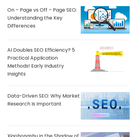
On – Page vs Off – Page SEO:
Understanding the Key
Differences
AI Doubles SEO Efficiency? 5
Practical Application
Methods! Early Industry
Insights
Data-Driven SEO: Why Market
Research Is Important
Xiaohongshu in the Shadow of