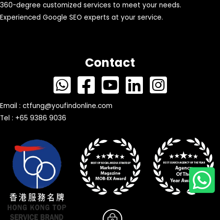
360-degree customized services to meet your needs.
Experienced Google SEO experts at your service.
Contact
Email :
ctfung@youfindonline.com
Tel : +65 9386 9036