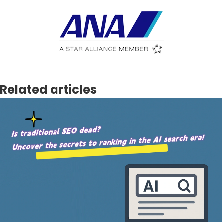
Related articles