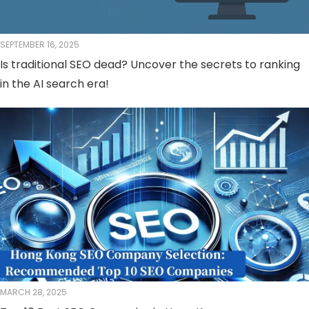
SEPTEMBER 16, 2025
Is traditional SEO dead? Uncover the secrets to ranking
in the AI ​​search era!
MARCH 28, 2025