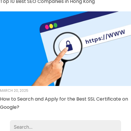
Top 10 Best SEO Companies in Hong Kong
MARCH 20, 2025
How to Search and Apply for the Best SSL Certificate on
Google?