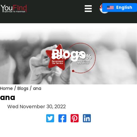
Skip
English
to
content
Blogs
Home
/
Blogs
/
ana
ana
Wed November 30, 2022