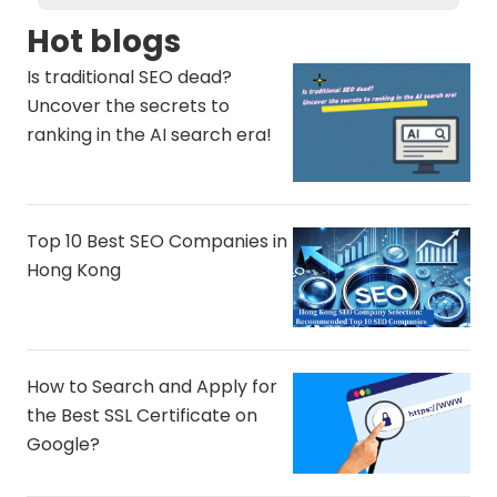
Hot blogs
Is traditional SEO dead?
Uncover the secrets to
ranking in the AI ​​search era!
Top 10 Best SEO Companies in
Hong Kong
How to Search and Apply for
the Best SSL Certificate on
Google?