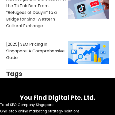
the TikTok Ban: From
“Refugees of Douyin” to a
Bridge for Sino-Western
Cultural Exchange
[2025] SEO Pricing in
Singapore: A Comprehensive
Guide
Tags
You Find Digital Pte. Ltd.
Total SEO Company Singapore.
One-stop online marketing strategy solutions.