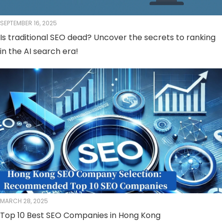
SEPTEMBER 16, 2025
Is traditional SEO dead? Uncover the secrets to ranking
in the AI ​​search era!
MARCH 28, 2025
Top 10 Best SEO Companies in Hong Kong