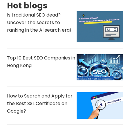
Hot blogs
Is traditional SEO dead?
Uncover the secrets to
ranking in the AI ​​search era!
Top 10 Best SEO Companies in
Hong Kong
How to Search and Apply for
the Best SSL Certificate on
Google?