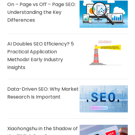
On – Page vs Off – Page SEO:
Understanding the Key
Differences
AI Doubles SEO Efficiency? 5
Practical Application
Methods! Early Industry
Insights
Data-Driven SEO: Why Market
Research Is Important
Xiaohongshu in the Shadow of