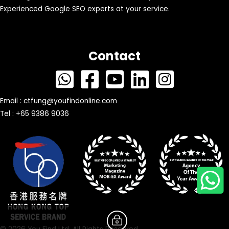
Experienced Google SEO experts at your service.
Contact
Email :
ctfung@youfindonline.com
Tel : +65 9386 9036