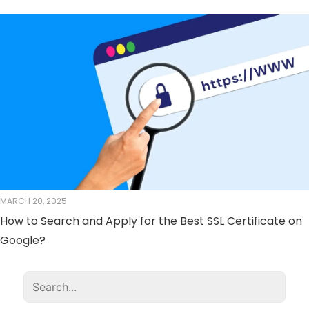
MARCH 20, 2025
How to Search and Apply for the Best SSL Certificate on
Google?