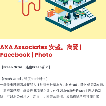
AXA Associates 安盛。雋賢
|
Facebook | Photo
【Fresh Grad，邊度Fresh呀？】
【Fresh Grad，邊度Fresh呀？】
一畢業出嚟嘅職場新鮮人通常都會被稱為Fresh Grad，除咗係因為你哋
「新鮮滾熱辣」畢業投身職場之外，仲係因為你哋夠Fresh！思維夠新
鮮，可以為公司注入「新血」，即管放膽衝、放膽嘗試所有可能性啦！