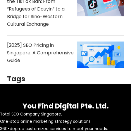
the TikTok Ban: From
“Refugees of Douyin” to a
Bridge for Sino-Western
Cultural Exchange
[2025] SEO Pricing in
Singapore: A Comprehensive
Guide
Tags
You Find Digital Pte. Ltd.
Total SEO Company Singapore.
One-stop online marketing strategy solutions.
360-degree customized services to meet your needs.