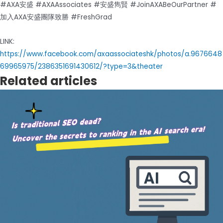
#AXA安盛 #AXAAssociates #安盛雋賢 #JoinAXABeOurPartner #
加入AXA安盛團隊致勝 #FreshGrad
LINK:
https://www.facebook.com/axaassociateshk/photos/a.9676648
69965975/2386351691430612/?type=3&theater
Related articles