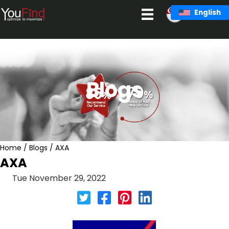
Skip
English
to
content
Blogs
Home
/
Blogs
/
AXA
AXA
Tue November 29, 2022