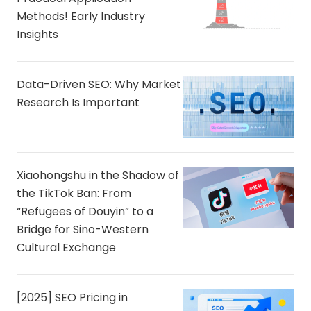
Methods! Early Industry
Insights
Data-Driven SEO: Why Market
Research Is Important
Xiaohongshu in the Shadow of
the TikTok Ban: From
“Refugees of Douyin” to a
Bridge for Sino-Western
Cultural Exchange
[2025] SEO Pricing in