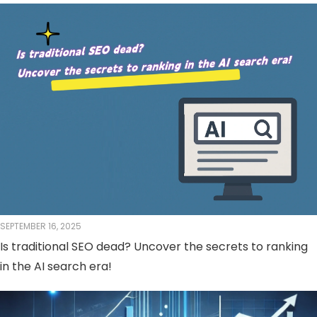
SEPTEMBER 16, 2025
Is traditional SEO dead? Uncover the secrets to ranking
in the AI ​​search era!