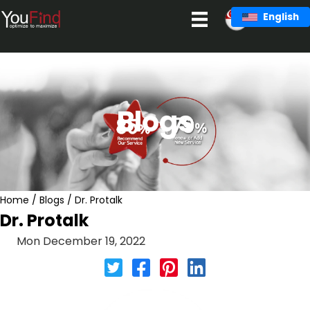
Skip
English
to
content
Blogs
Home
/
Blogs
/
Dr. Protalk
Dr. Protalk
Mon December 19, 2022