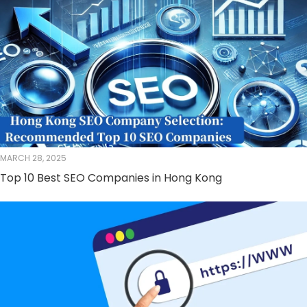
MARCH 28, 2025
Top 10 Best SEO Companies in Hong Kong