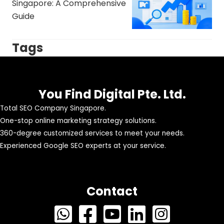
Singapore: A Comprehensive
Guide
Tags
You Find Digital Pte. Ltd.
Total SEO Company Singapore.
One-stop online marketing strategy solutions.
360-degree customized services to meet your needs.
Experienced Google SEO experts at your service.
Contact