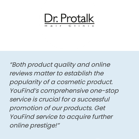
“Both product quality and online
reviews matter to establish the
popularity of a cosmetic product.
YouFind’s comprehensive one-stop
service is crucial for a successful
promotion of our products. Get
YouFind service to acquire further
online prestige!”