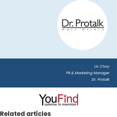
Liv Choy
PR & Marketing Manager
Dr. Protalk
Related articles