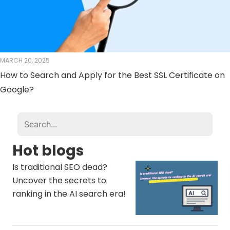
MARCH 20, 2025
How to Search and Apply for the Best SSL Certificate on
Google?
Hot blogs
Is traditional SEO dead?
Uncover the secrets to
ranking in the AI ​​search era!