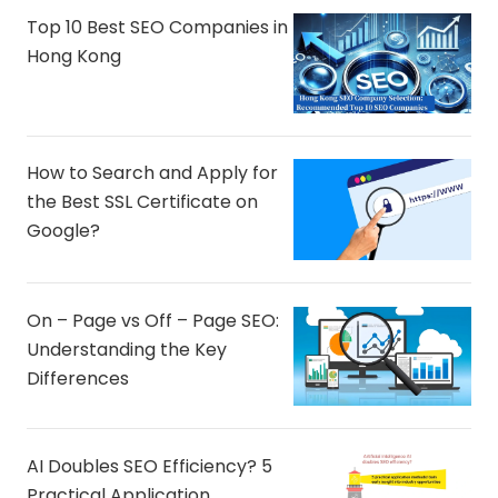
Top 10 Best SEO Companies in
Hong Kong
How to Search and Apply for
the Best SSL Certificate on
Google?
On – Page vs Off – Page SEO:
Understanding the Key
Differences
AI Doubles SEO Efficiency? 5
Practical Application