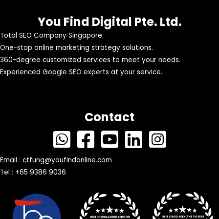
You Find Digital Pte. Ltd.
Total SEO Company Singapore.
One-stop online marketing strategy solutions.
360-degree customized services to meet your needs.
Experienced Google SEO experts at your service.
Contact
Email :
ctfung@youfindonline.com
Tel : +65 9386 9036