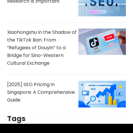
Research Is Important
Xiaohongshu in the Shadow of
the TikTok Ban: From
“Refugees of Douyin” to a
Bridge for Sino-Western
Cultural Exchange
[2025] SEO Pricing in
Singapore: A Comprehensive
Guide
Tags