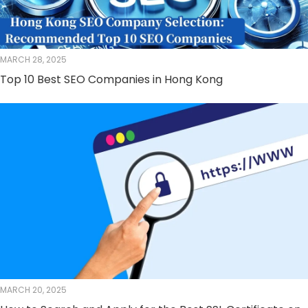
MARCH 28, 2025
Top 10 Best SEO Companies in Hong Kong
MARCH 20, 2025