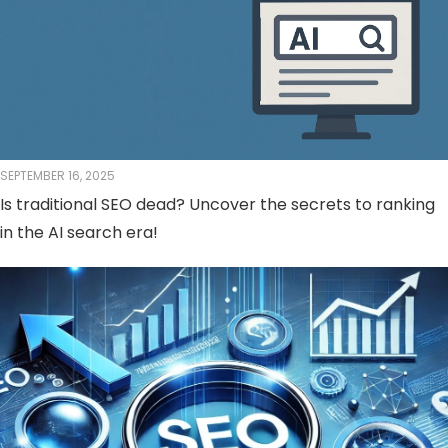
SEPTEMBER 16, 2025
Is traditional SEO dead? Uncover the secrets to ranking
in the AI ​​search era!