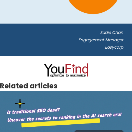
Eddie Chan
Engagement Manager
Easycorp
Related articles