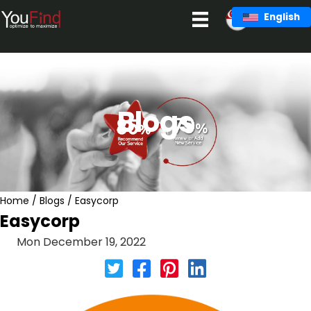
Skip
English
to
content
Blogs
Home
/
Blogs
/
Easycorp
Easycorp
Mon December 19, 2022