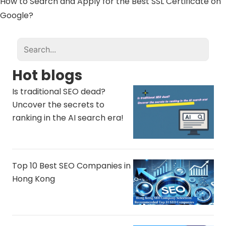
How to Search and Apply for the Best SSL Certificate on
Google?
Hot blogs
Is traditional SEO dead?
Uncover the secrets to
ranking in the AI ​​search era!
Top 10 Best SEO Companies in
Hong Kong