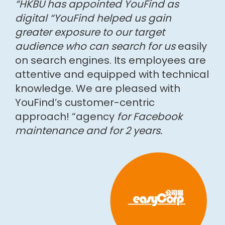
“HKBU has appointed YouFind as
digital “YouFind helped us gain
greater exposure to our target
audience who can search for us
easily
on search engines. Its employees are
attentive and equipped with technical
knowledge. We are pleased with
YouFind’s customer-centric
approach! “agency
for Facebook
maintenance and for 2 years.