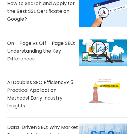
How to Search and Apply for
the Best SSL Certificate on
Google?
On – Page vs Off – Page SEO:
Understanding the Key
Differences
AI Doubles SEO Efficiency? 5
Practical Application
Methods! Early Industry
Insights
Data-Driven SEO: Why Market