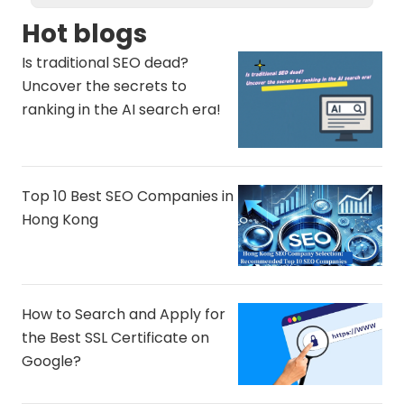
Hot blogs
Is traditional SEO dead?
Uncover the secrets to
ranking in the AI ​​search era!
Top 10 Best SEO Companies in
Hong Kong
How to Search and Apply for
the Best SSL Certificate on
Google?