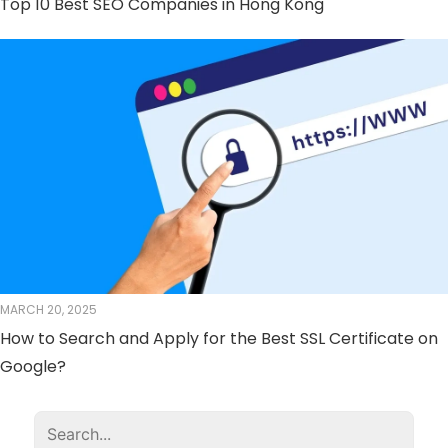
Top 10 Best SEO Companies in Hong Kong
MARCH 20, 2025
How to Search and Apply for the Best SSL Certificate on
Google?