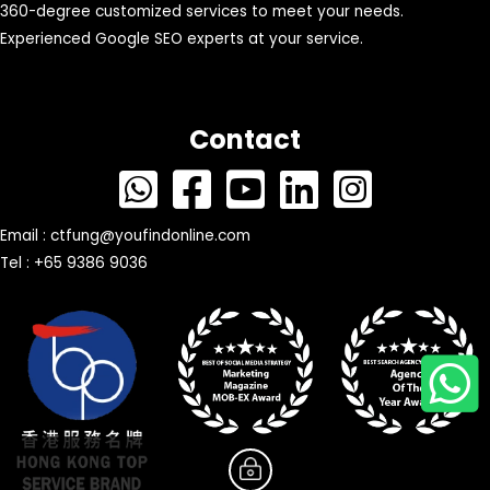
360-degree customized services to meet your needs.
Experienced Google SEO experts at your service.
Contact
Email :
ctfung@youfindonline.com
Tel : +65 9386 9036