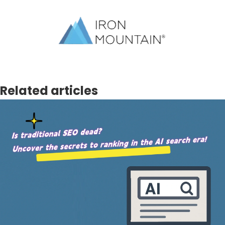
Related articles