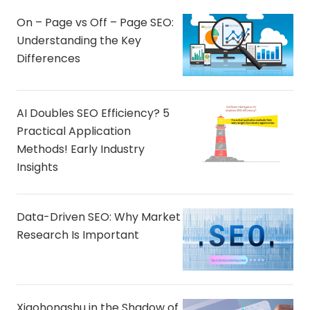
On – Page vs Off – Page SEO:
Understanding the Key
Differences
AI Doubles SEO Efficiency? 5
Practical Application
Methods! Early Industry
Insights
Data-Driven SEO: Why Market
Research Is Important
Xiaohongshu in the Shadow of