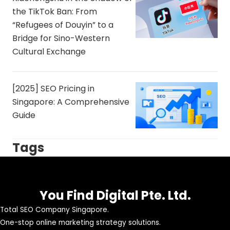
the TikTok Ban: From
“Refugees of Douyin” to a
Bridge for Sino-Western
Cultural Exchange
[2025] SEO Pricing in
Singapore: A Comprehensive
Guide
Tags
You Find Digital Pte. Ltd.
Total SEO Company Singapore.
One-stop online marketing strategy solutions.