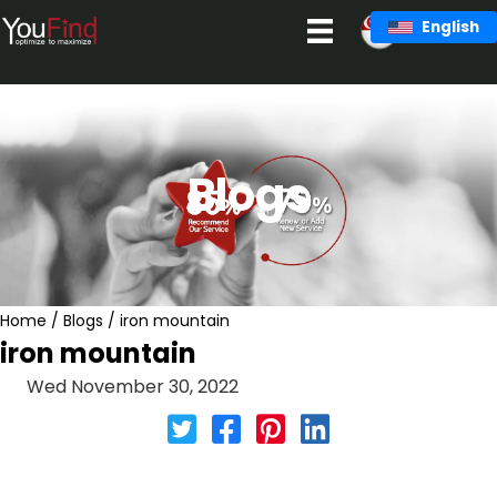
Skip
English
to
content
Blogs
Home
/
Blogs
/
iron mountain
iron mountain
Wed November 30, 2022