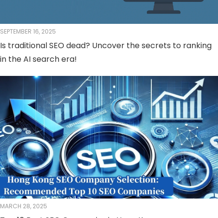
SEPTEMBER 16, 2025
Is traditional SEO dead? Uncover the secrets to ranking
in the AI ​​search era!
MARCH 28, 2025