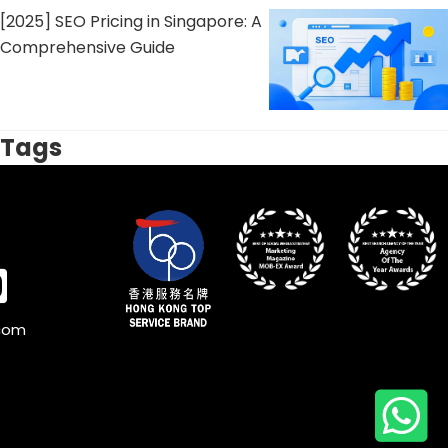
[2025] SEO Pricing in Singapore: A
Comprehensive Guide
Tags
.com