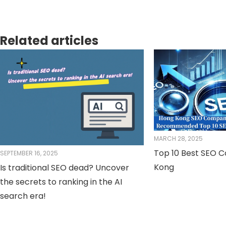
Related articles
MARCH 28, 2025
Top 10 Best SEO 
SEPTEMBER 16, 2025
Kong
Is traditional SEO dead? Uncover
the secrets to ranking in the AI ​​
search era!