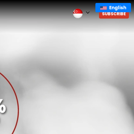
English
SUBSCRIBE