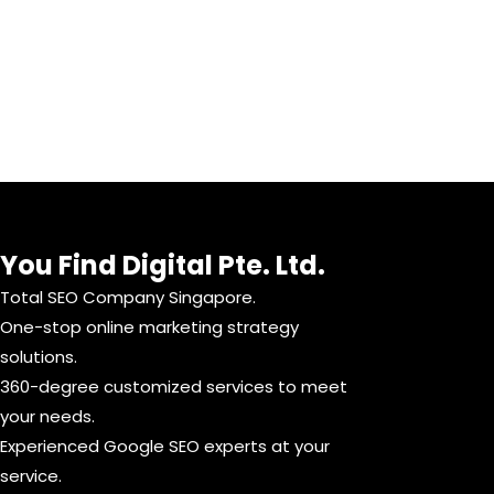
You Find Digital Pte. Ltd.
Total SEO Company Singapore.
One-stop online marketing strategy
solutions.
360-degree customized services to meet
your needs.
Experienced Google SEO experts at your
service.