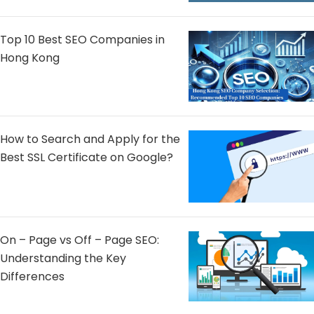
Top 10 Best SEO Companies in
Hong Kong
How to Search and Apply for the
Best SSL Certificate on Google?
On – Page vs Off – Page SEO:
Understanding the Key
Differences