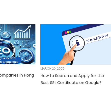
MARCH 20, 2025
Companies in Hong
How to Search and Apply for the
Best SSL Certificate on Google?