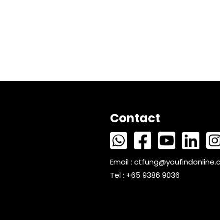
Contact
Email :
ctfung@youfindonline
Tel : +65 9386 9036