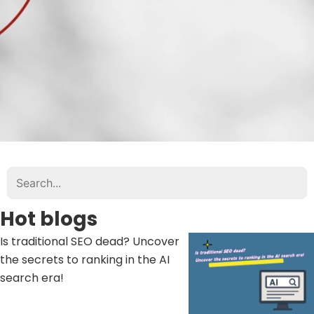
Hot blogs
Is traditional SEO dead? Uncover
the secrets to ranking in the AI ​​
search era!