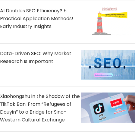
AI Doubles SEO Efficiency? 5
Practical Application Methods!
Early Industry Insights
Data-Driven SEO: Why Market
Research Is Important
Xiaohongshu in the Shadow of the
TikTok Ban: From “Refugees of
Douyin” to a Bridge for Sino-
Western Cultural Exchange