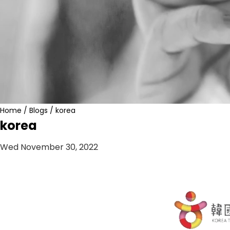
Home
/
Blogs
/
korea
korea
Wed November 30, 2022