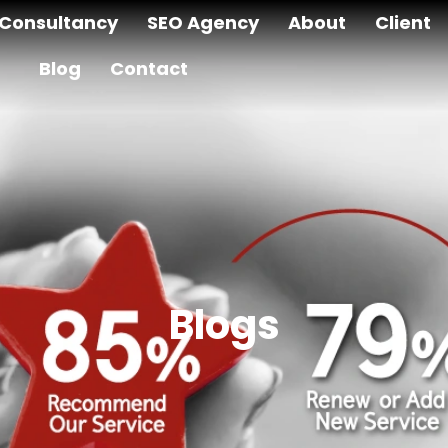
Consultancy
SEO Agency
About
Client
Blog
Contact
Blogs