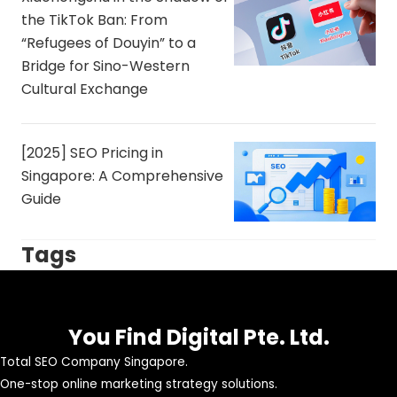
the TikTok Ban: From
“Refugees of Douyin” to a
Bridge for Sino-Western
Cultural Exchange
[2025] SEO Pricing in
Singapore: A Comprehensive
Guide
Tags
You Find Digital Pte. Ltd.
Total SEO Company Singapore.
One-stop online marketing strategy solutions.