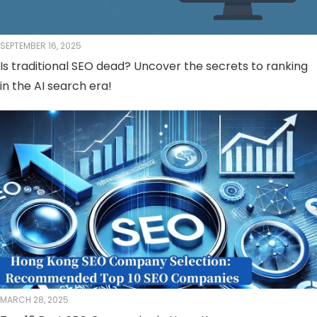
SEPTEMBER 16, 2025
Is traditional SEO dead? Uncover the secrets to ranking
in the AI ​​search era!
MARCH 28, 2025