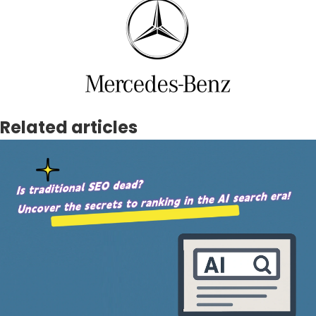
Related articles