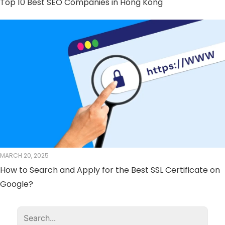
Top 10 Best SEO Companies in Hong Kong
MARCH 20, 2025
How to Search and Apply for the Best SSL Certificate on
Google?