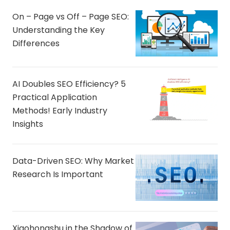
On – Page vs Off – Page SEO:
Understanding the Key
Differences
AI Doubles SEO Efficiency? 5
Practical Application
Methods! Early Industry
Insights
Data-Driven SEO: Why Market
Research Is Important
Xiaohongshu in the Shadow of