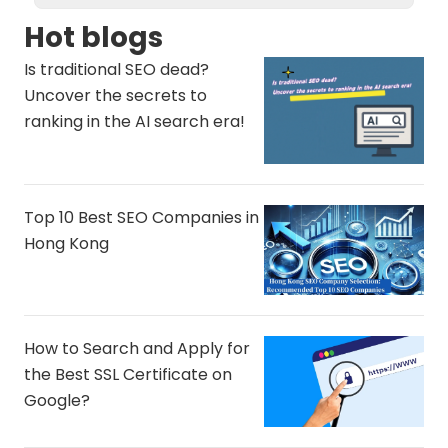
Hot blogs
Is traditional SEO dead?
Uncover the secrets to
ranking in the AI ​​search era!
Top 10 Best SEO Companies in
Hong Kong
How to Search and Apply for
the Best SSL Certificate on
Google?