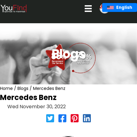
Skip
English
to
content
Blogs
Home
/
Blogs
/
Mercedes Benz
Mercedes Benz
Wed November 30, 2022