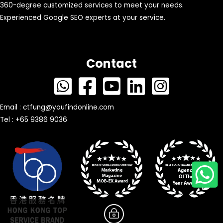
360-degree customized services to meet your needs.
Experienced Google SEO experts at your service.
Contact
Email :
ctfung@youfindonline.com
Tel : +65 9386 9036