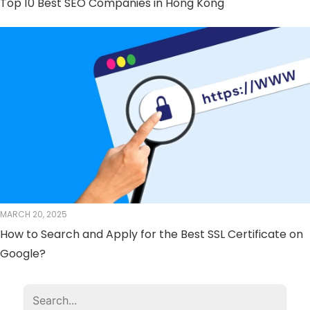
Top 10 Best SEO Companies in Hong Kong
MARCH 20, 2025
How to Search and Apply for the Best SSL Certificate on
Google?