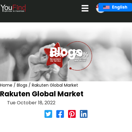
Skip
English
to
content
Blogs
Home
/
Blogs
/
Rakuten Global Market
Rakuten Global Market
Tue October 18, 2022