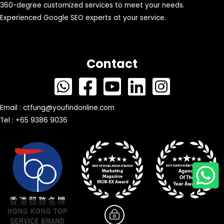
360-degree customized services to meet your needs.
Experienced Google SEO experts at your service.
Contact
Email :
ctfung@youfindonline.com
Tel : +65 9386 9036