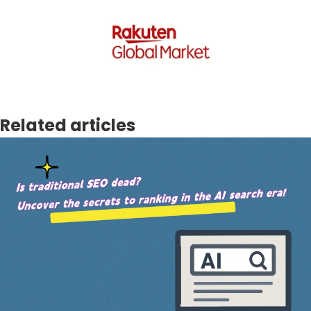
Related articles