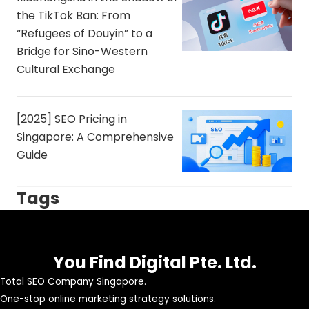
the TikTok Ban: From
“Refugees of Douyin” to a
Bridge for Sino-Western
Cultural Exchange
[2025] SEO Pricing in
Singapore: A Comprehensive
Guide
Tags
You Find Digital Pte. Ltd.
Total SEO Company Singapore.
One-stop online marketing strategy solutions.