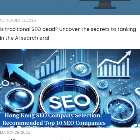
SEPTEMBER 16, 2025
Is traditional SEO dead? Uncover the secrets to ranking
in the AI ​​search era!
MARCH 28, 2025