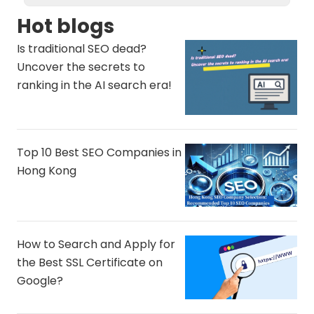
Hot blogs
Is traditional SEO dead?
Uncover the secrets to
ranking in the AI ​​search era!
Top 10 Best SEO Companies in
Hong Kong
How to Search and Apply for
the Best SSL Certificate on
Google?