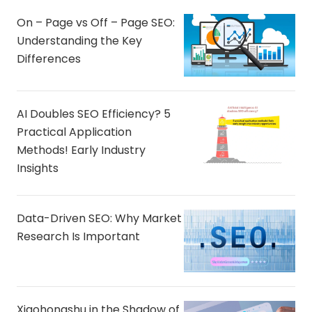
On – Page vs Off – Page SEO:
Understanding the Key
Differences
AI Doubles SEO Efficiency? 5
Practical Application
Methods! Early Industry
Insights
Data-Driven SEO: Why Market
Research Is Important
Xiaohongshu in the Shadow of