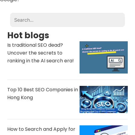
Hot blogs
Is traditional SEO dead?
Uncover the secrets to
ranking in the AI ​​search era!
Top 10 Best SEO Companies in
Hong Kong
How to Search and Apply for