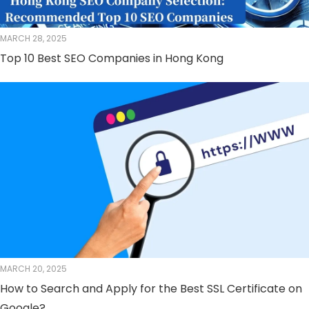
MARCH 28, 2025
Top 10 Best SEO Companies in Hong Kong
MARCH 20, 2025
How to Search and Apply for the Best SSL Certificate on
Google?