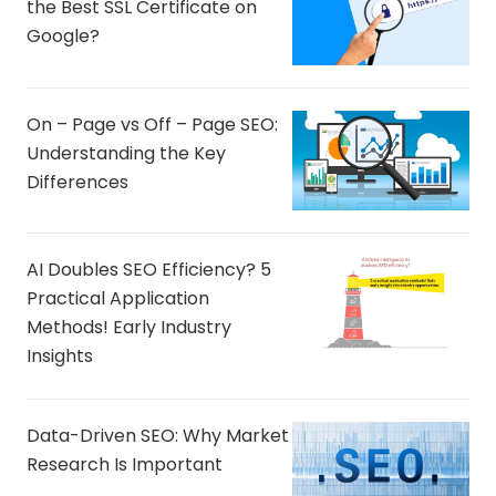
the Best SSL Certificate on
Google?
On – Page vs Off – Page SEO:
Understanding the Key
Differences
AI Doubles SEO Efficiency? 5
Practical Application
Methods! Early Industry
Insights
Data-Driven SEO: Why Market
Research Is Important