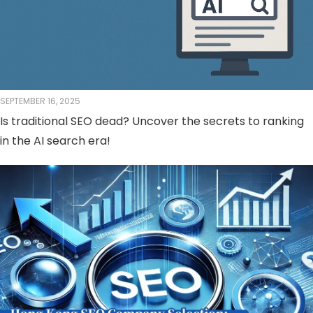
SEPTEMBER 16, 2025
Is traditional SEO dead? Uncover the secrets to ranking
in the AI ​​search era!