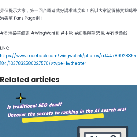
畀個提示大家，第一回合嘅遊戲好講求速度㗎！所以大家記得捕實我哋香
港榮華 Fans Page喇！
#香港榮華餅家 #WingWahHK #中秋 #細嚐榮華65載 #有獎遊戲
LINK:
https://www.facebook.com/wingwahhk/photos/a.144789928865
184/1037832586227576/?type=1&theater
Related articles