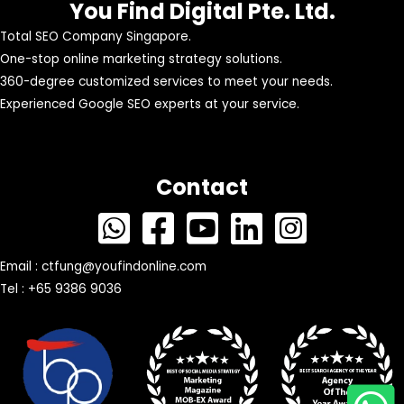
You Find Digital Pte. Ltd.
Total SEO Company Singapore.
One-stop online marketing strategy solutions.
360-degree customized services to meet your needs.
Experienced Google SEO experts at your service.
Contact
Email :
ctfung@youfindonline.com
Tel : +65 9386 9036