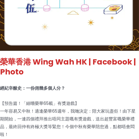
榮華香港 Wing Wah HK
| Facebook |
Photo
經紀辛酸史：一份佣幾多個人分？
【預告篇！「細嚐榮華65載」有獎遊戲】
一年容易又中秋！適逢榮華65週年，我哋決定：陪大家玩盡佢！由下星
期開始，一連四個禮拜推出唔同主題嘅有獎遊戲，送出超豐富嘅榮華禮
品，最終回仲有終極大獎等緊您！今個中秋有榮華陪您過，點都唔會悶
啦！