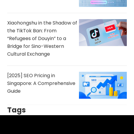
Xiaohongshu in the Shadow of
the TikTok Ban: From
“Refugees of Douyin” to a
Bridge for Sino-Western
Cultural Exchange
[2025] SEO Pricing in
Singapore: A Comprehensive
Guide
Tags