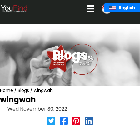
Skip
English
to
content
Blogs
Home
/
Blogs
/
wingwah
wingwah
Wed November 30, 2022