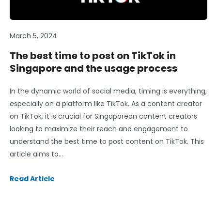
March 5, 2024
The best time to post on TikTok in
Singapore and the usage process
In the dynamic world of social media, timing is everything,
especially on a platform like TikTok. As a content creator
on TikTok, it is crucial for Singaporean content creators
looking to maximize their reach and engagement to
understand the best time to post content on TikTok. This
article aims to…
Read Article