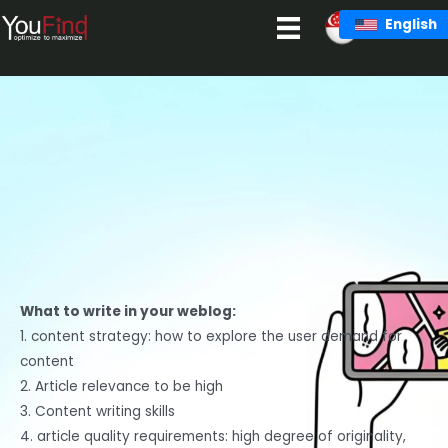
Skip
English
to
content
What to write in your weblog:
1. content strategy: how to explore the user demand for
content
2. Article relevance to be high
3. Content writing skills
4. article quality requirements: high degree of originality,