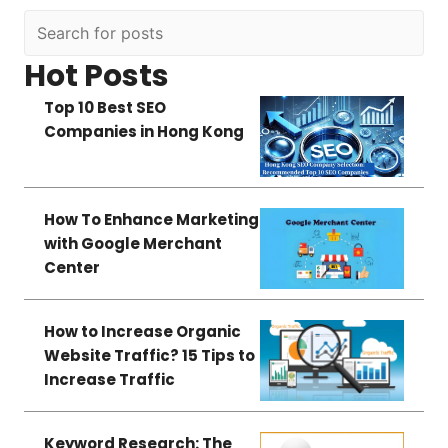
Hot Posts
Top 10 Best SEO
Companies in Hong Kong
How To Enhance Marketing
with Google Merchant
Center
How to Increase Organic
Website Traffic? 15 Tips to
Increase Traffic
Keyword Research: The