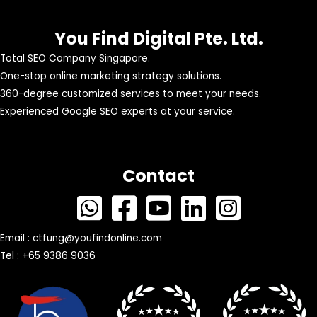
You Find Digital Pte. Ltd.
Total SEO Company Singapore.
One-stop online marketing strategy solutions.
360-degree customized services to meet your needs.
Experienced Google SEO experts at your service.
Contact
Email :
ctfung@youfindonline.com
Tel : +65 9386 9036