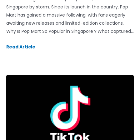
Singapore by storm. Since its launch in the country, Pop
Mart has gained a massive following, with fans eagerly
awaiting new releases and limited-edition collections.
Why Is Pop Mart So Popular in Singapore？What captured…
Read Article