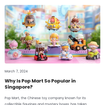
March 7, 2024
Why Is Pop Mart So Popular in
Singapore?
Pop Mart, the Chinese toy company known for its
collectible figurines and mystery boxes, has taken