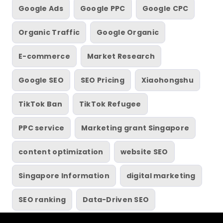
Google Ads
Google PPC
Google CPC
Organic Traffic
Google Organic
E-commerce
Market Research
Google SEO
SEO Pricing
Xiaohongshu
TikTok Ban
TikTok Refugee
PPC service
Marketing grant Singapore
content optimization
website SEO
Singapore Information
digital marketing
SEO ranking
Data-Driven SEO