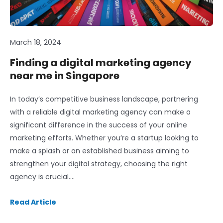
March 18, 2024
Finding a digital marketing agency
near me in Singapore
In today’s competitive business landscape, partnering
with a reliable digital marketing agency can make a
significant difference in the success of your online
marketing efforts. Whether you’re a startup looking to
make a splash or an established business aiming to
strengthen your digital strategy, choosing the right
agency is crucial….
Read Article