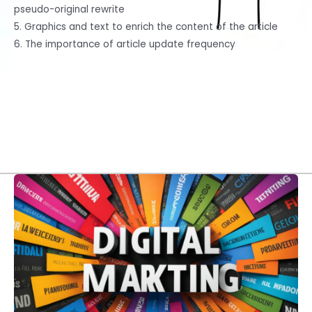
pseudo-original rewrite
5. Graphics and text to enrich the content of the article
6. The importance of article update frequency