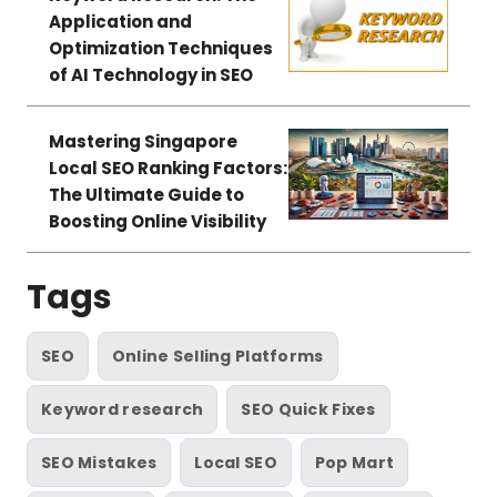
Application and
Optimization Techniques
of AI Technology in SEO
Mastering Singapore
Local SEO Ranking Factors:
The Ultimate Guide to
Boosting Online Visibility
Tags
SEO
Online Selling Platforms
Keyword research
SEO Quick Fixes
SEO Mistakes
Local SEO
Pop Mart