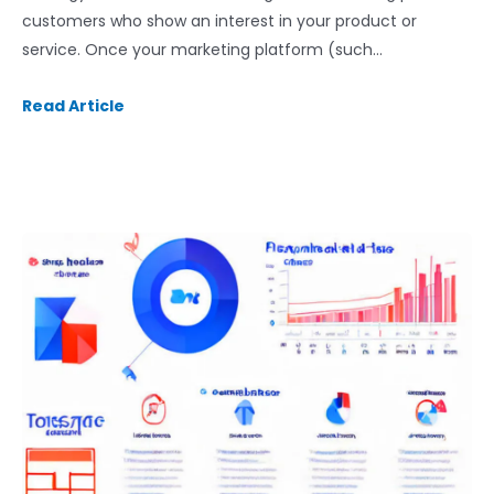
customers who show an interest in your product or
service. Once your marketing platform (such…
Read Article