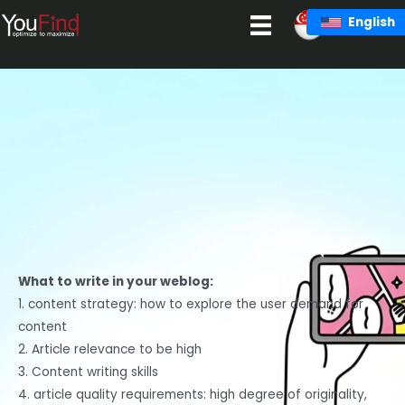
Skip
English
to
content
What to write in your weblog:
1. content strategy: how to explore the user demand for
content
2. Article relevance to be high
3. Content writing skills
4. article quality requirements: high degree of originality,