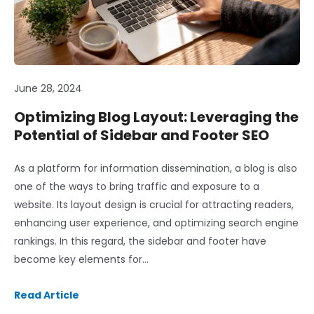
June 28, 2024
Optimizing Blog Layout: Leveraging the
Potential of Sidebar and Footer SEO
As a platform for information dissemination, a blog is also
one of the ways to bring traffic and exposure to a
website. Its layout design is crucial for attracting readers,
enhancing user experience, and optimizing search engine
rankings. In this regard, the sidebar and footer have
become key elements for…
Read Article