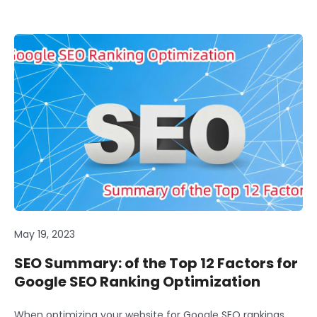
May 19, 2023
SEO Summary: of the Top 12 Factors for
Google SEO Ranking Optimization
When optimizing your website for Google SEO rankings,