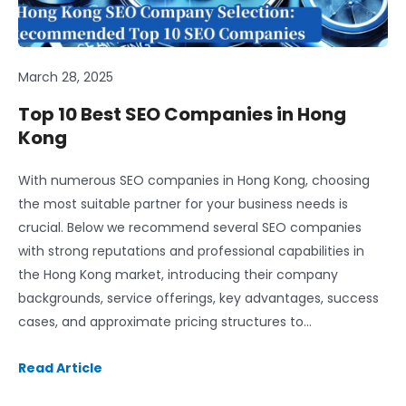
March 28, 2025
Top 10 Best SEO Companies in Hong
Kong
With numerous SEO companies in Hong Kong, choosing
the most suitable partner for your business needs is
crucial. Below we recommend several SEO companies
with strong reputations and professional capabilities in
the Hong Kong market, introducing their company
backgrounds, service offerings, key advantages, success
cases, and approximate pricing structures to…
Read Article