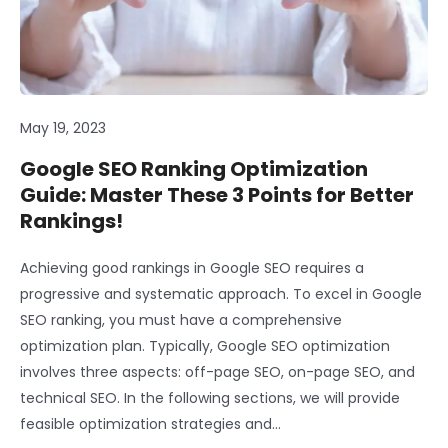
May 19, 2023
Google SEO Ranking Optimization
Guide: Master These 3 Points for Better
Rankings!
Achieving good rankings in Google SEO requires a
progressive and systematic approach. To excel in Google
SEO ranking, you must have a comprehensive
optimization plan. Typically, Google SEO optimization
involves three aspects: off-page SEO, on-page SEO, and
technical SEO. In the following sections, we will provide
feasible optimization strategies and…