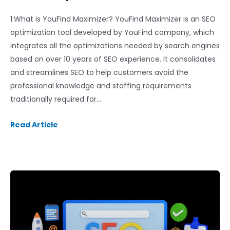
1.What is YouFind Maximizer? YouFind Maximizer is an SEO
optimization tool developed by YouFind company, which
integrates all the optimizations needed by search engines
based on over 10 years of SEO experience. It consolidates
and streamlines SEO to help customers avoid the
professional knowledge and staffing requirements
traditionally required for…
Read Article