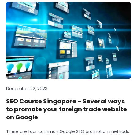
December 22, 2023
SEO Course Singapore – Several ways
to promote your foreign trade website
on Google
There are four common Google SEO promotion methods