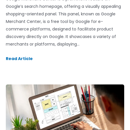
Google’s search homepage, offering a visually appealing
shopping-oriented panel. This panel, known as Google
Merchant Center, is a free tool by Google for e-
commerce platforms, designed to facilitate product
discovery directly on Google. It showcases a variety of
merchants or platforms, displaying…
Read Article