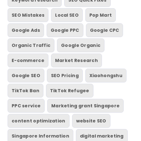
Keyword research
SEO Quick Fixes
SEO Mistakes
Local SEO
Pop Mart
Google Ads
Google PPC
Google CPC
Organic Traffic
Google Organic
E-commerce
Market Research
Google SEO
SEO Pricing
Xiaohongshu
TikTok Ban
TikTok Refugee
PPC service
Marketing grant Singapore
content optimization
website SEO
Singapore Information
digital marketing