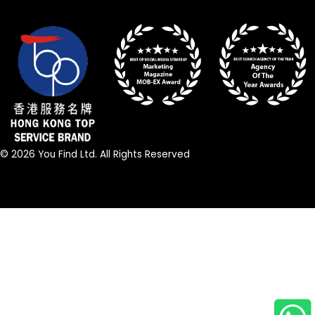
© 2026 You Find Ltd. All Rights Reserved