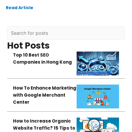
Read Article
Hot Posts
Top 10 Best SEO
Companies in Hong Kong
How To Enhance Marketing
with Google Merchant
Center
How to Increase Organic
Website Traffic? 15 Tips to