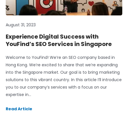
August 31, 2023
Experience Digital Success with
YouFind’s SEO Services in Singapore
Welcome to YouFind! We’re an SEO company based in
Hong Kong. We’re excited to share that we’re expanding
into the Singapore market. Our goal is to bring marketing
solutions to this vibrant country. In this article I’ll introduce
you to our company’s services with a focus on our
expertise in…
Read Article