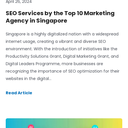
April 26, 2024
SEO Services by the Top 10 Marketing
Agency in Singapore
Singapore is a highly digitalized nation with a widespread
internet usage, creating a vibrant and diverse SEO
environment. With the introduction of initiatives like the
Productivity Solutions Grant, Digital Marketing Grant, and
Digital Leaders Programme, more businesses are
recognizing the importance of SEO optimization for their
websites in the digital…
Read Article