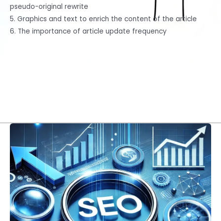
pseudo-original rewrite
5. Graphics and text to enrich the content of the article
6. The importance of article update frequency