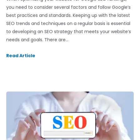
you need to consider several factors and follow Google’s
best practices and standards. Keeping up with the latest
SEO trends and techniques on a regular basis is essential
to developing an SEO strategy that meets your website’s
needs and goals. There are…
Read Article