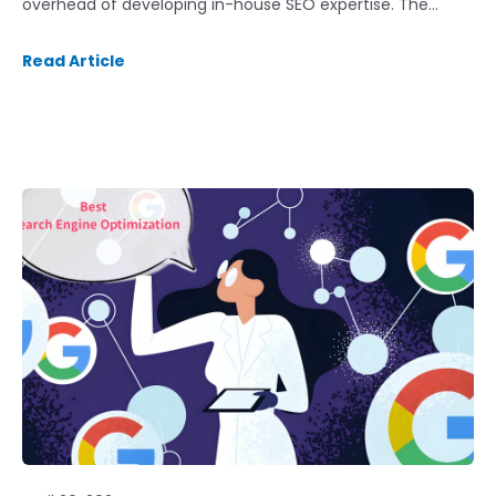
overhead of developing in-house SEO expertise. The…
Read Article