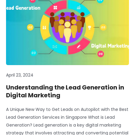
April 23, 2024
Understanding the Lead Generation in
Digital Marketing
A Unique New Way to Get Leads on Autopilot with the Best
Lead Generation Services in Singapore What is Lead
Generation? Lead generation is a key digital marketing
strategy that involves attracting and converting potential