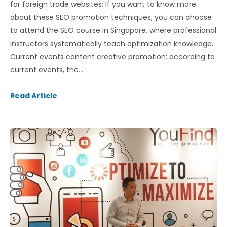
for foreign trade websites: If you want to know more
about these SEO promotion techniques, you can choose
to attend the SEO course in Singapore, where professional
instructors systematically teach optimization knowledge.
Current events content creative promotion: according to
current events, the…
Read Article