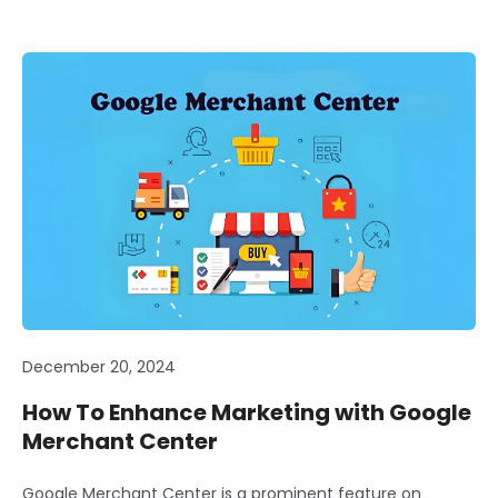
December 20, 2024
How To Enhance Marketing with Google
Merchant Center
Google Merchant Center is a prominent feature on