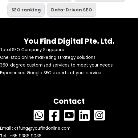
SEO ranking
Data-Driven SEO
You Find Digital Pte. Ltd.
Total SEO Company Singapore.
One-stop online marketing strategy solutions.
360-degree customized services to meet your needs.
Experienced Google SEO experts at your service.
Contact
Email :
ctfung@youfindonline.com
Tel : +65 9386 9036