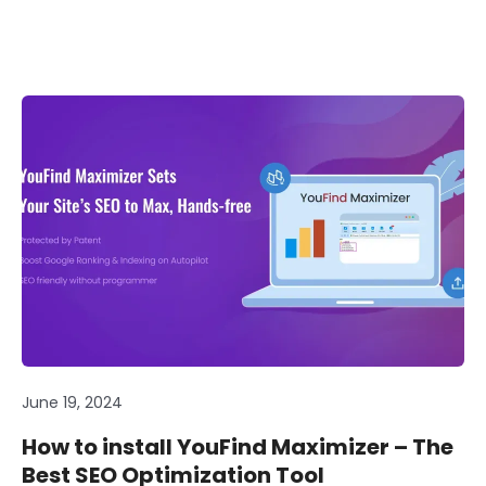
June 19, 2024
How to install YouFind Maximizer – The
Best SEO Optimization Tool