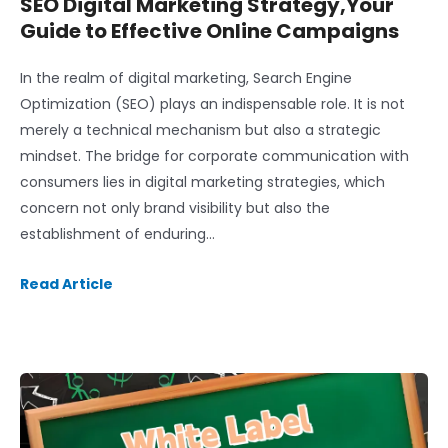
SEO Digital Marketing Strategy,Your
Guide to Effective Online Campaigns
In the realm of digital marketing, Search Engine
Optimization (SEO) plays an indispensable role. It is not
merely a technical mechanism but also a strategic
mindset. The bridge for corporate communication with
consumers lies in digital marketing strategies, which
concern not only brand visibility but also the
establishment of enduring…
Read Article