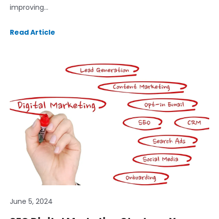
improving…
Read Article
June 5, 2024