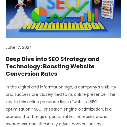
June 17, 2024
Deep Dive into SEO Strategy and
Technology: Boosting Website
Conversion Rates
In the digital and information age, a company’s visibility
and success are closely tied to its online presence. The
key to this online presence lies in “website SEO
optimization.” SEO, or search engine optimization, is a
process that brings organic traffic, increases brand
awareness, and ultimately drives conversions by