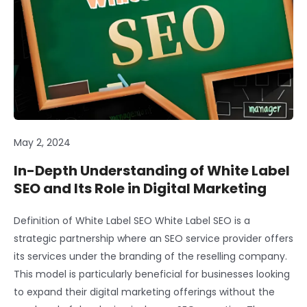
May 2, 2024
In-Depth Understanding of White Label
SEO and Its Role in Digital Marketing
Definition of White Label SEO White Label SEO is a
strategic partnership where an SEO service provider offers
its services under the branding of the reselling company.
This model is particularly beneficial for businesses looking
to expand their digital marketing offerings without the