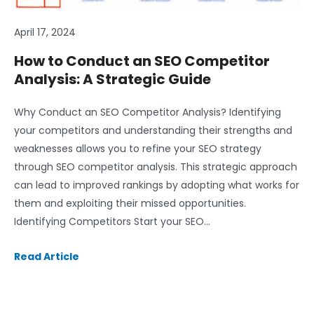
April 17, 2024
How to Conduct an SEO Competitor
Analysis: A Strategic Guide
Why Conduct an SEO Competitor Analysis? Identifying
your competitors and understanding their strengths and
weaknesses allows you to refine your SEO strategy
through SEO competitor analysis. This strategic approach
can lead to improved rankings by adopting what works for
them and exploiting their missed opportunities.
Identifying Competitors Start your SEO…
Read Article