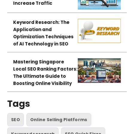
Increase Traffic
Keyword Research: The
Application and
Optimization Techniques
of AI Technology in SEO
Mastering Singapore
Local SEO Ranking Factors:
The Ultimate Guide to
Boosting Online Visibility
Tags
SEO
Online Selling Platforms