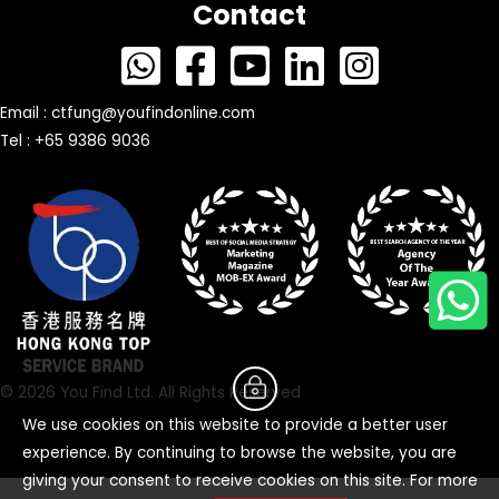
Contact
Email :
ctfung@youfindonline.com
Tel : +65 9386 9036
© 2026 You Find Ltd. All Rights Reserved
We use cookies on this website to provide a better user
experience. By continuing to browse the website, you are
giving your consent to receive cookies on this site. For more