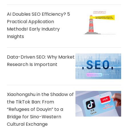
AI Doubles SEO Efficiency? 5
Practical Application
Methods! Early Industry
Insights
Data-Driven SEO: Why Market
Research Is Important
Xiaohongshu in the Shadow of
the TikTok Ban: From
“Refugees of Douyin” to a
Bridge for Sino-Western
Cultural Exchange