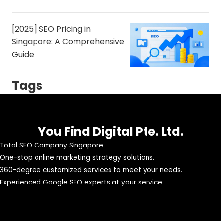
[2025] SEO Pricing in
Singapore: A Comprehensive
Guide
Tags
You Find Digital Pte. Ltd.
Total SEO Company Singapore.
One-stop online marketing strategy solutions.
360-degree customized services to meet your needs.
Experienced Google SEO experts at your service.