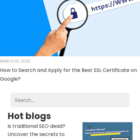
MARCH 20, 2025
How to Search and Apply for the Best SSL Certificate on
Google?
Hot blogs
Is traditional SEO dead?
Uncover the secrets to