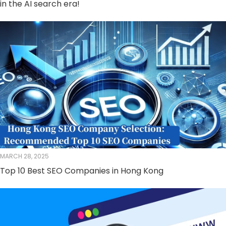
in the AI ​​search era!
MARCH 28, 2025
Top 10 Best SEO Companies in Hong Kong