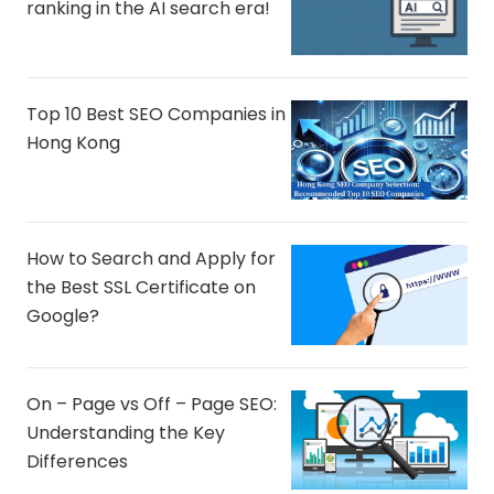
ranking in the AI ​​search era!
Top 10 Best SEO Companies in
Hong Kong
How to Search and Apply for
the Best SSL Certificate on
Google?
On – Page vs Off – Page SEO:
Understanding the Key
Differences