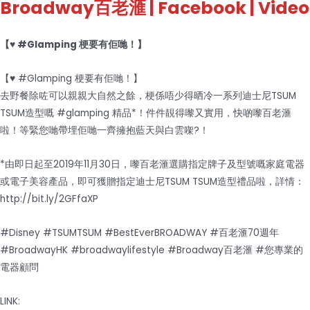
Broadway百老滙
| Facebook | Video
【♥ #Glamping 梗要有佢哋！】
【♥ #Glamping 梗要有佢哋！】
去野餐除咗可以親親大自然之餘，梗係唔少得晒冷一系列迪士尼TSUM
TSUM造型嘅 #glamping 精品*！件件靚得嚟又實用，快啲嚟百老滙
啦！等緊您哋帶埋佢哋一齊擁抱藍天與白雲㗎?！
*由即日起至2019年11月30日，嚟百老滙選購指定牌子及型號嘅家庭電器
或電子美容產品，即可獲贈指定迪士尼TSUM TSUM造型禮品啦，詳情：
http://bit.ly/2GFfaXP
#Disney #TSUMTSUM #BestEverBROADWAY #百老滙70週年
#BroadwayHK #broadwaylifestyle #Broadway百老滙 #您專業的
電器顧問
LINK: