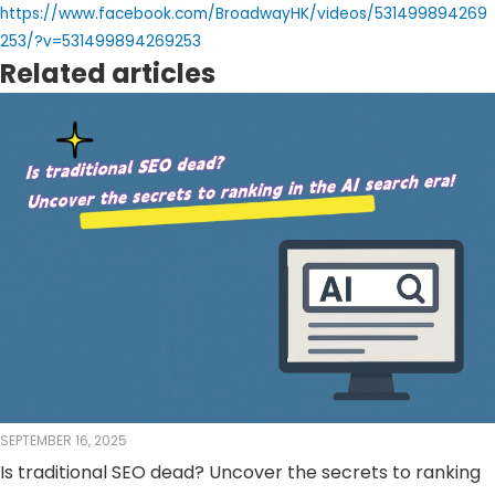
https://www.facebook.com/BroadwayHK/videos/531499894269
253/?v=531499894269253
Related articles
SEPTEMBER 16, 2025
Is traditional SEO dead? Uncover the secrets to ranking