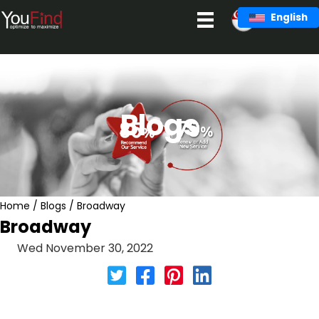
Skip
English
to
content
Blogs
Home
/
Blogs
/
Broadway
Broadway
Wed November 30, 2022