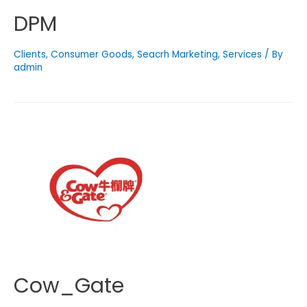
DPM
Clients
,
Consumer Goods
,
Seacrh Marketing
,
Services
/ By
admin
Cow_Gate