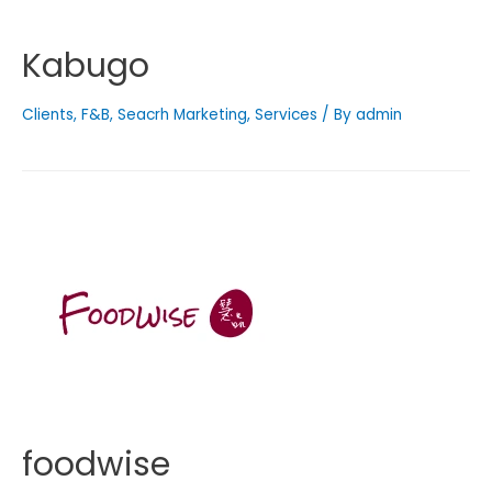
Kabugo
Clients
,
F&B
,
Seacrh Marketing
,
Services
/ By
admin
foodwise