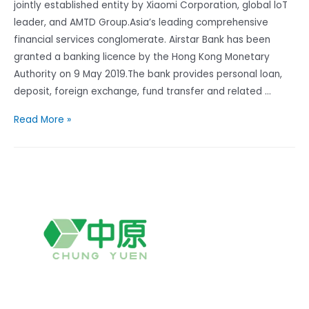
jointly established entity by Xiaomi Corporation, global loT
leader, and AMTD Group.Asia’s leading comprehensive
financial services conglomerate. Airstar Bank has been
granted a banking licence by the Hong Kong Monetary
Authority on 9 May 2019.The bank provides personal loan,
deposit, foreign exchange, fund transfer and related …
Airstar
Read More »