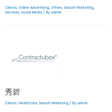
Clients
,
Online Advertising
,
Others
,
Seacrh Marketing
,
Services
,
Social Media
/ By
admin
秀碧
Clients
,
Healthcare
,
Seacrh Marketing
/ By
admin