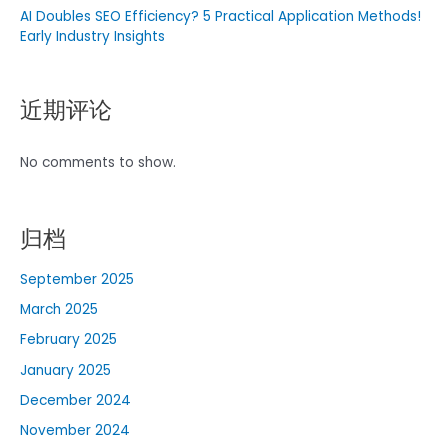
AI Doubles SEO Efficiency? 5 Practical Application Methods!
Early Industry Insights
近期评论
No comments to show.
归档
September 2025
March 2025
February 2025
January 2025
December 2024
November 2024