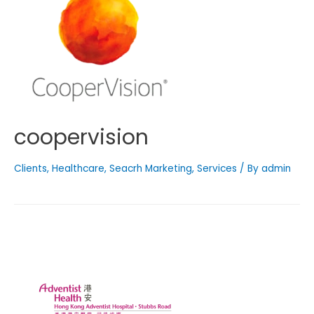
coopervision
Clients
,
Healthcare
,
Seacrh Marketing
,
Services
/ By
admin