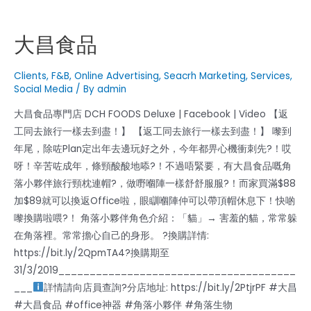
大昌食品
Clients
,
F&B
,
Online Advertising
,
Seacrh Marketing
,
Services
,
Social Media
/ By
admin
大昌食品專門店 DCH FOODS Deluxe | Facebook | Video 【返
工同去旅行一樣去到盡！】 【返工同去旅行一樣去到盡！】 嚟到
年尾，除咗Plan定出年去邊玩好之外，今年都畀心機衝刺先?！哎
呀！辛苦咗成年，條頸酸酸地㖭?！不過唔緊要，有大昌食品嘅角
落小夥伴旅行頸枕連帽?，做嘢嗰陣一樣舒舒服服?！而家買滿$88
加$89就可以換返Office啦，眼瞓嗰陣仲可以帶頂帽休息下！快啲
嚟換購啦喂?！ 角落小夥伴角色介紹：「貓」→ 害羞的貓，常常躲
在角落裡。常常擔心自己的身形。 ?換購詳情:
https://bit.ly/2QpmTA4?換購期至
31/3/2019______________________________________
___
詳情請向店員查詢?分店地址: https://bit.ly/2PtjrPF #大昌
#大昌食品 #office神器 #角落小夥伴 #角落生物