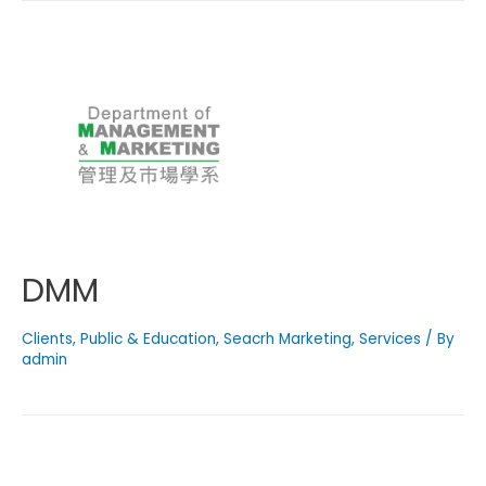
DMM
Clients
,
Public & Education
,
Seacrh Marketing
,
Services
/ By
admin