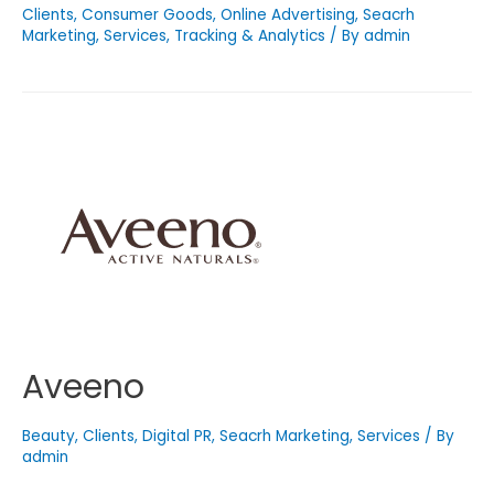
Clients
,
Consumer Goods
,
Online Advertising
,
Seacrh
Marketing
,
Services
,
Tracking & Analytics
/ By
admin
Aveeno
Beauty
,
Clients
,
Digital PR
,
Seacrh Marketing
,
Services
/ By
admin