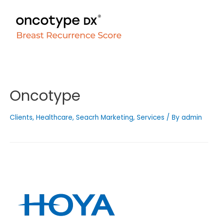
Oncotype
Clients
,
Healthcare
,
Seacrh Marketing
,
Services
/ By
admin