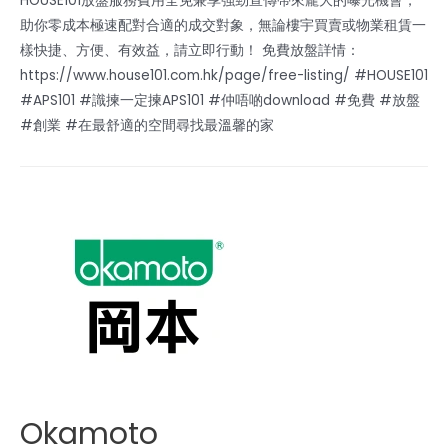
HOUSE101放盤服務費用全免兼享強勁宣傳帶來龐大的曝光機會，
助你零成本極速配對合適的成交對象，無論樓宇買賣或物業租賃一
樣快捷、方便、有效益，請立即行動！ 免費放盤詳情：
https://www.house101.com.hk/page/free-listing/ #HOUSE101
#APS101 #識揀一定揀APS101 #仲唔啲download #免費 #放盤
#創業 #在最舒適的空間尋找最溫馨的家
Okamoto