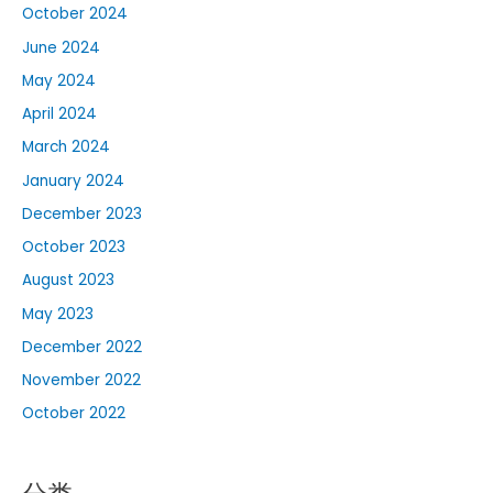
October 2024
June 2024
May 2024
April 2024
March 2024
January 2024
December 2023
October 2023
August 2023
May 2023
December 2022
November 2022
October 2022