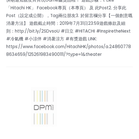
快啲通知親友齊齊玩Game贏獎品啦！ 遊戲步驟：1. Like
「Hitachi HK」 Facebook專頁（本專頁） 及 此Post2. 分享此
Post（設定成公開），Tag兩位朋友3. 於留言欄分享【一個創意嘅
消暑方法】 遊戲截止時間：2019年7月31日23:59遊戲條款及細
則：http://bit.ly/2SDvsoU #日立 #HITACHI #InspiretheNext
#冷氣機 #小涼伴 #消暑涼方 #有獎遊戲 LINK:
https://www.facebook.com/HitachiHK/photos/a.24860778
8634659/1252619834900111/?type=1&theater