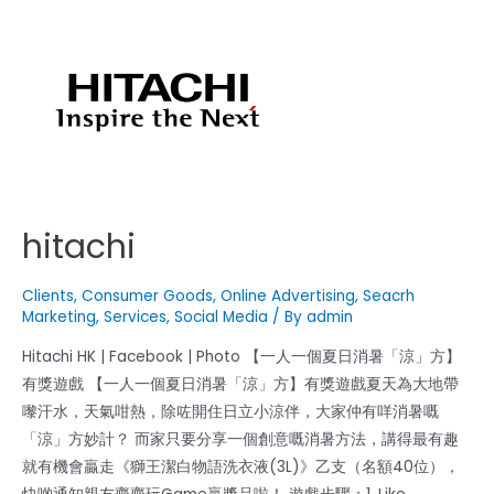
hitachi
Clients
,
Consumer Goods
,
Online Advertising
,
Seacrh
Marketing
,
Services
,
Social Media
/ By
admin
Hitachi HK | Facebook | Photo 【一人一個夏日消暑「涼」方】
有獎遊戲 【一人一個夏日消暑「涼」方】有獎遊戲夏天為大地帶
嚟汗水，天氣咁熱，除咗開住日立小涼伴，大家仲有咩消暑嘅
「涼」方妙計？ 而家只要分享一個創意嘅消暑方法，講得最有趣
就有機會贏走《獅王潔白物語洗衣液(3L)》乙支（名額40位），