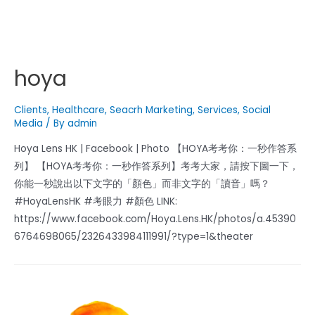
hoya
Clients
,
Healthcare
,
Seacrh Marketing
,
Services
,
Social
Media
/ By
admin
Hoya Lens HK | Facebook | Photo 【HOYA考考你：一秒作答系
列】 【HOYA考考你：一秒作答系列】考考大家，請按下圖一下，
你能一秒說出以下文字的「顏色」而非文字的「讀音」嗎？
#HoyaLensHK #考眼力 #顏色 LINK:
https://www.facebook.com/Hoya.Lens.HK/photos/a.45390
6764698065/2326433984111991/?type=1&theater