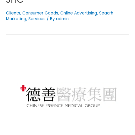
Clients
,
Consumer Goods
,
Online Advertising
,
Seacrh
Marketing
,
Services
/ By
admin