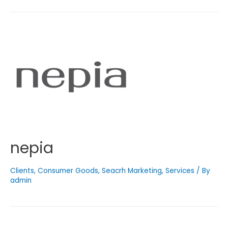
nepia
Clients
,
Consumer Goods
,
Seacrh Marketing
,
Services
/ By
admin