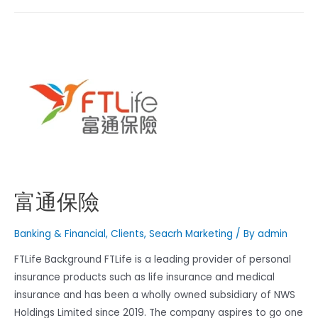
富通保險
Banking & Financial
,
Clients
,
Seacrh Marketing
/ By
admin
FTLife Background FTLife is a leading provider of personal
insurance products such as life insurance and medical
insurance and has been a wholly owned subsidiary of NWS
Holdings Limited since 2019. The company aspires to go one