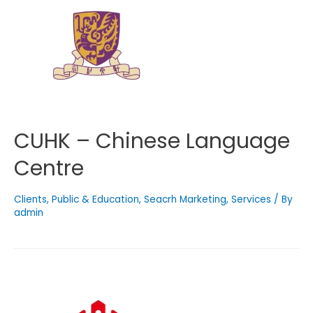
CUHK – Chinese Language
Centre
Clients
,
Public & Education
,
Seacrh Marketing
,
Services
/ By
admin