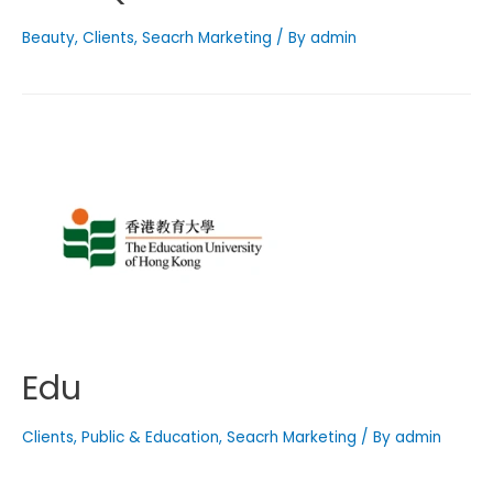
Beauty
,
Clients
,
Seacrh Marketing
/ By
admin
Edu
Clients
,
Public & Education
,
Seacrh Marketing
/ By
admin