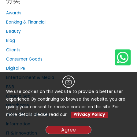
分类
Awards
Banking & Financial
Beauty
Blog
Clients
Consumer Goods
Digital PR
Entertainment & Media
F&B
We use cookies on this website to provide a better user
Google Seo
experience. By continuing to browse the website, you are
Healthcare
giving your consent to receive cookies on this site. For
more details please read our
Privacy Policy
.
Hospitality & Leisure
Information
Agree
IT & Innovation