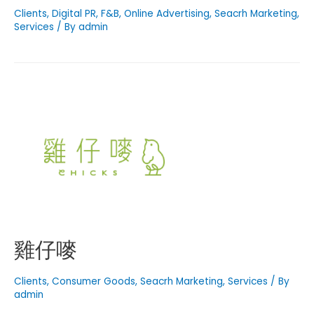
Clients
,
Digital PR
,
F&B
,
Online Advertising
,
Seacrh Marketing
,
Services
/ By
admin
雞仔嘜
Clients
,
Consumer Goods
,
Seacrh Marketing
,
Services
/ By
admin