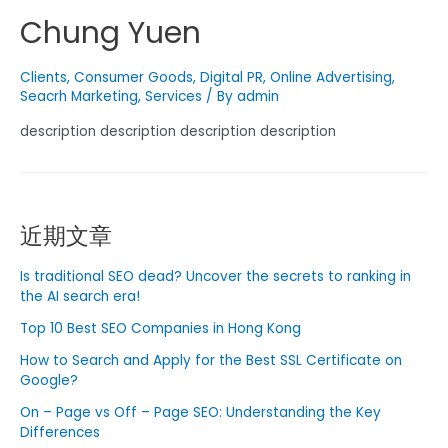
Chung Yuen
Clients
,
Consumer Goods
,
Digital PR
,
Online Advertising
,
Seacrh Marketing
,
Services
/ By
admin
description description description description
近期文章
Is traditional SEO dead? Uncover the secrets to ranking in
the AI ​​search era!
Top 10 Best SEO Companies in Hong Kong
How to Search and Apply for the Best SSL Certificate on
Google?
On – Page vs Off – Page SEO: Understanding the Key
Differences