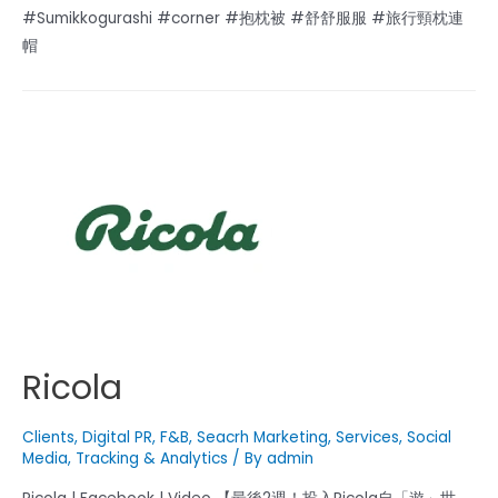
#Sumikkogurashi #corner #抱枕被 #舒舒服服 #旅行頸枕連
帽
Ricola
Clients
,
Digital PR
,
F&B
,
Seacrh Marketing
,
Services
,
Social
Media
,
Tracking & Analytics
/ By
admin