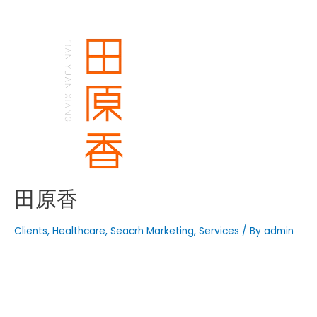
田原香
Clients
,
Healthcare
,
Seacrh Marketing
,
Services
/ By
admin