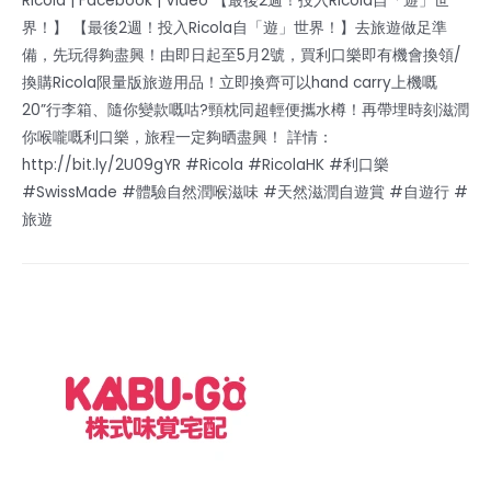
Ricola | Facebook | Video 【最後2週！投入Ricola自「遊」世
界！】 【最後2週！投入Ricola自「遊」世界！】去旅遊做足準
備，先玩得夠盡興！由即日起至5月2號，買利口樂即有機會換領/
換購Ricola限量版旅遊用品！立即換齊可以hand carry上機嘅
20”行李箱、隨你變款嘅咕?頸枕同超輕便攜水樽！再帶埋時刻滋潤
你喉嚨嘅利口樂，旅程一定夠晒盡興！ 詳情：
http://bit.ly/2U09gYR #Ricola #RicolaHK #利口樂
#SwissMade #體驗自然潤喉滋味 #天然滋潤自遊賞 #自遊行 #
旅遊