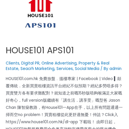
HOUSE101 APS101
Clients
,
Digital PR
,
Online Advertising
,
Property & Real
Estate
,
Seacrh Marketing
,
Services
,
Social Media
/ By
admin
HOUSE101.com.hk 免費放盤﹒搵樓專家 | Facebook | Video ▍顛
覆傳統．全新買賣租樓資訊平台經紀不似預期？經紀多勞唔多得？
買賣雙方各有要求難配對？就知道之前嘅15秒版唔夠喉滿足大家嘅
好奇心，full version版繼續有「講生活．講享受」嘅型爸 Jason
Chan 陳智燊教路，有House101一App在手，以上所有問題通通一
掃而空no problem！買賣租樓從此更舒適無憂！仲諗？Click入
https://www.house101.com.hk/dl-app 下載啦！ 由即日起，