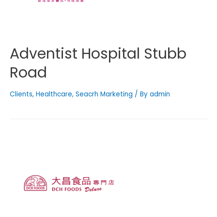
Adventist Hospital Stubb
Road
Clients
,
Healthcare
,
Seacrh Marketing
/ By
admin