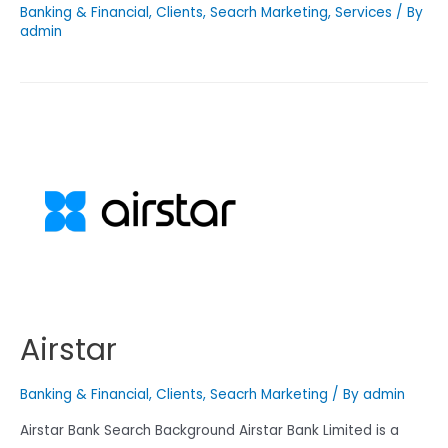
Banking & Financial
,
Clients
,
Seacrh Marketing
,
Services
/ By
admin
Airstar
Banking & Financial
,
Clients
,
Seacrh Marketing
/ By
admin
Airstar Bank Search Background Airstar Bank Limited is a