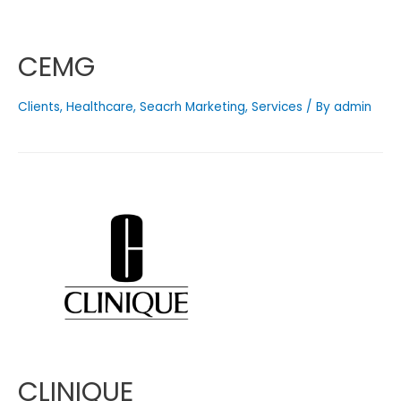
CEMG
Clients
,
Healthcare
,
Seacrh Marketing
,
Services
/ By
admin
CLINIQUE