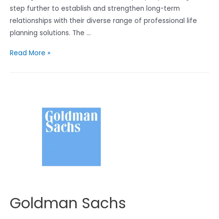
step further to establish and strengthen long-term
relationships with their diverse range of professional life
planning solutions. The …
富
Read More »
通
保
險
Goldman Sachs