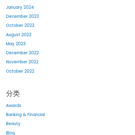
January 2024
December 2023
October 2023
August 2023
May 2023
December 2022
November 2022
October 2022
分类
Awards
Banking & Financial
Beauty
Blog