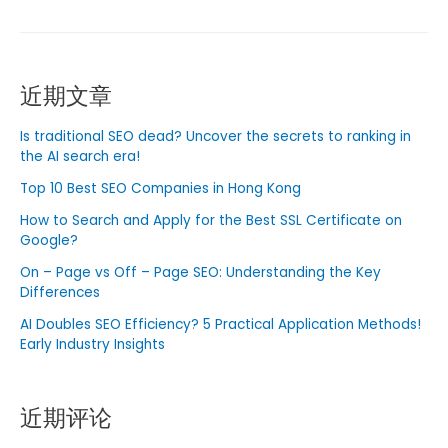
is
Digital
Marketing？
近期文章
Insights
into
Is traditional SEO dead? Uncover the secrets to ranking in
the
the AI ​​search era!
World
Top 10 Best SEO Companies in Hong Kong
of
Digital
How to Search and Apply for the Best SSL Certificate on
Google?
Marketing
Agency
On – Page vs Off – Page SEO: Understanding the Key
in
Differences
Singapore
AI Doubles SEO Efficiency? 5 Practical Application Methods!
Early Industry Insights
近期评论