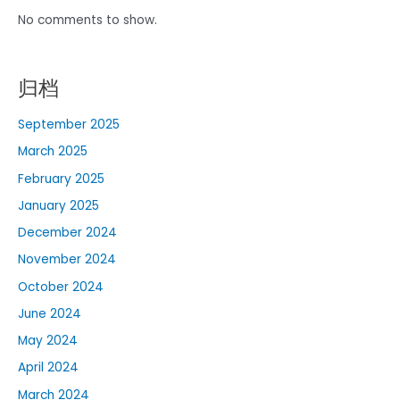
No comments to show.
归档
September 2025
March 2025
February 2025
January 2025
December 2024
November 2024
October 2024
June 2024
May 2024
April 2024
March 2024