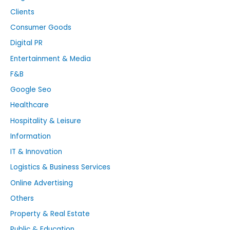
Clients
Consumer Goods
Digital PR
Entertainment & Media
F&B
Google Seo
Healthcare
Hospitality & Leisure
Information
IT & Innovation
Logistics & Business Services
Online Advertising
Others
Property & Real Estate
Public & Education