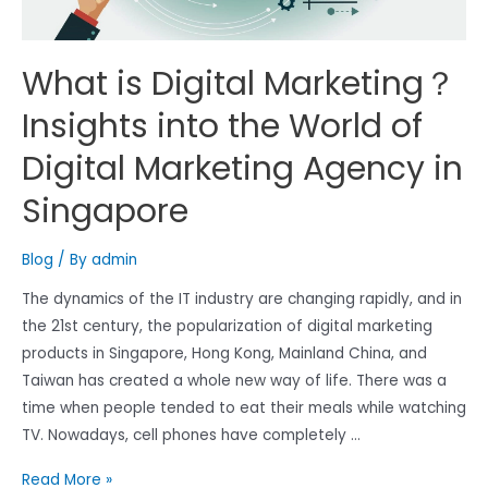
What is Digital Marketing？
Insights into the World of
Digital Marketing Agency in
Singapore
Blog
/ By
admin
The dynamics of the IT industry are changing rapidly, and in
the 21st century, the popularization of digital marketing
products in Singapore, Hong Kong, Mainland China, and
Taiwan has created a whole new way of life. There was a
time when people tended to eat their meals while watching
TV. Nowadays, cell phones have completely …
What
Read More »