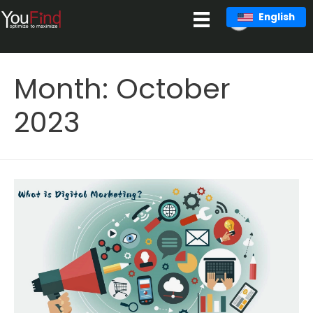
Skip
English
to
content
Month:
October
2023