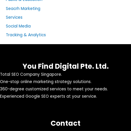
Seacrh Marketing
Services
Social Media
Tracking & Analytics
You Find Digital Pte. Ltd.
Total SEO Company Singapore.
One-stop online marketing strategy solutions.
360-degree customized services to meet your needs.
Experienced Google SEO experts at your service.
Contact